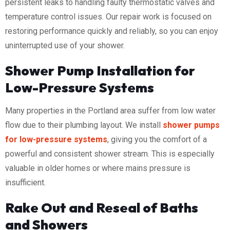
persistent leaks to handling faulty thermostatic valves and
temperature control issues. Our repair work is focused on
restoring performance quickly and reliably, so you can enjoy
uninterrupted use of your shower.
Shower Pump Installation for
Low-Pressure Systems
Many properties in the Portland area suffer from low water
flow due to their plumbing layout. We install
shower pumps
for low-pressure systems
, giving you the comfort of a
powerful and consistent shower stream. This is especially
valuable in older homes or where mains pressure is
insufficient.
Rake Out and Reseal of Baths
and Showers