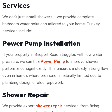
Services
We don’t just install showers – we provide complete
bathroom water solutions tailored to your home. Our key
services include:
Power Pump Installation
If your property in Bridport Road struggles with low water
pressure, we can fit a
Power Pump
to improve shower
performance significantly. This ensures a steady, strong flow
even in homes where pressure is naturally limited due to
plumbing design or older pipework.
Shower Repair
We provide expert
shower repair
services, from fixing