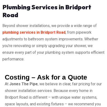
Plumbing Services in Bridport
Road
Beyond shower installations, we provide a wide range of
plumbing services in Bridport Road
, from pipework
adjustments to bathroom system improvements. Whether
you’re renovating or simply upgrading your shower, we
ensure every part of your plumbing system supports efficient
performance.
Costing – Ask for a Quote
At
Jones The Pipe
, we believe in clear, fair pricing for our
shower installation services. Because every home in
Bridport Road is different – with unique water systems,
space layouts, and existing fixtures – we recommend you