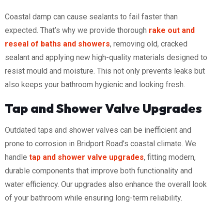
Coastal damp can cause sealants to fail faster than
expected. That’s why we provide thorough
rake out and
reseal of baths and showers
, removing old, cracked
sealant and applying new high-quality materials designed to
resist mould and moisture. This not only prevents leaks but
also keeps your bathroom hygienic and looking fresh.
Tap and Shower Valve Upgrades
Outdated taps and shower valves can be inefficient and
prone to corrosion in Bridport Road’s coastal climate. We
handle
tap and shower valve upgrades
, fitting modern,
durable components that improve both functionality and
water efficiency. Our upgrades also enhance the overall look
of your bathroom while ensuring long-term reliability.