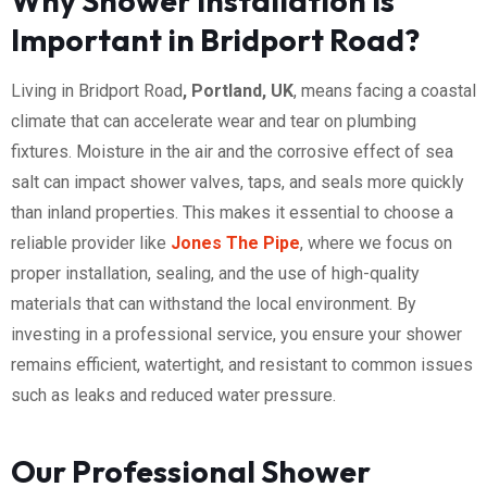
Why Shower Installation is
Important in Bridport Road?
Living in Bridport Road
, Portland, UK
, means facing a coastal
climate that can accelerate wear and tear on plumbing
fixtures. Moisture in the air and the corrosive effect of sea
salt can impact shower valves, taps, and seals more quickly
than inland properties. This makes it essential to choose a
reliable provider like
Jones The Pipe
, where we focus on
proper installation, sealing, and the use of high-quality
materials that can withstand the local environment. By
investing in a professional service, you ensure your shower
remains efficient, watertight, and resistant to common issues
such as leaks and reduced water pressure.
Our Professional Shower