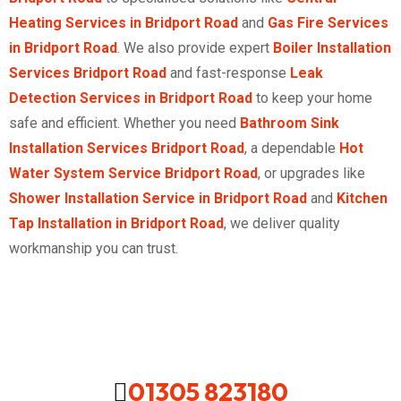
Heating Services in Bridport Road
and
Gas Fire Services
in Bridport Road
. We also provide expert
Boiler Installation
Services Bridport Road
and fast-response
Leak
Detection Services in Bridport Road
to keep your home
safe and efficient. Whether you need
Bathroom Sink
Installation Services Bridport Road
, a dependable
Hot
Water System Service Bridport Road
, or upgrades like
Shower Installation Service in Bridport Road
and
Kitchen
Tap Installation in Bridport Road
, we deliver quality
workmanship you can trust.
01305 823180