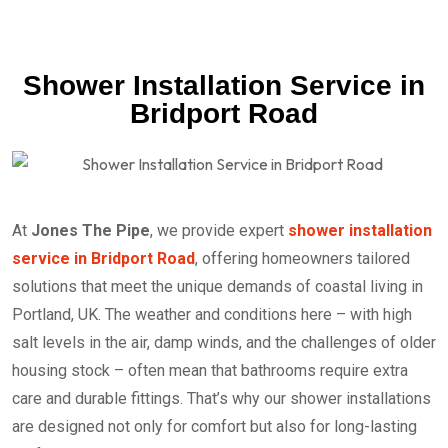
Shower Installation Service in
Bridport Road
At
Jones The Pipe
, we provide expert
shower installation
service in Bridport Road
, offering homeowners tailored
solutions that meet the unique demands of coastal living in
Portland, UK. The weather and conditions here – with high
salt levels in the air, damp winds, and the challenges of older
housing stock – often mean that bathrooms require extra
care and durable fittings. That’s why our shower installations
are designed not only for comfort but also for long-lasting