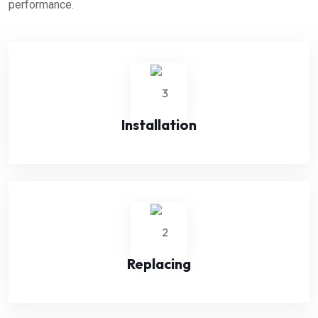
performance.
Installation
Replacing