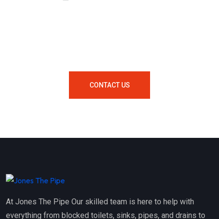
Looking For A Local Plumber In
Your Area Contact Us Now!
CONTACT US
At Jones The Pipe Our skilled team is here to help with
everything from blocked toilets, sinks, pipes, and drains to