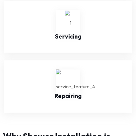
Servicing
Repairing