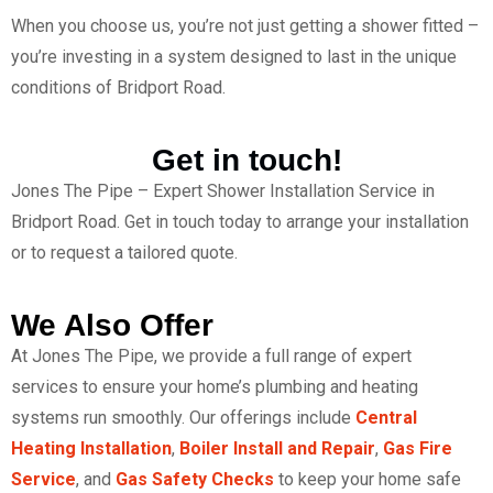
When you choose us, you’re not just getting a shower fitted –
you’re investing in a system designed to last in the unique
conditions of Bridport Road.
Get in touch!
Jones The Pipe – Expert Shower Installation Service in
Bridport Road. Get in touch today to arrange your installation
or to request a tailored quote.
We Also Offer
At Jones The Pipe, we provide a full range of expert
services to ensure your home’s plumbing and heating
systems run smoothly. Our offerings include
Central
Heating Installation
,
Boiler Install and Repair
,
Gas Fire
Service
, and
Gas Safety Checks
to keep your home safe