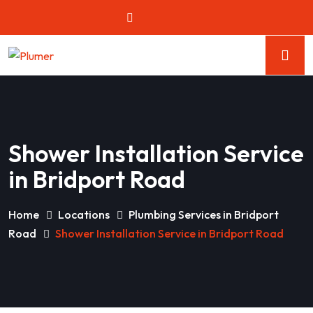
Shower Installation Service
in Bridport Road
Home
Locations
Plumbing Services in Bridport
Road
Shower Installation Service in Bridport Road