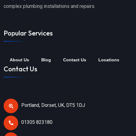
complex plumbing installations and repairs.
Popular Services
About Us
Blog
Contact Us
Locations
Contact Us
Portland, Dorset, UK, DT5 1DJ
01305 823180