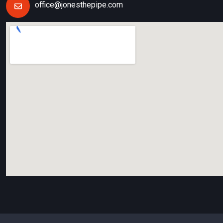
office@jonesthepipe.com