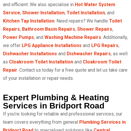
and efficient. We also specialise in
Hot Water System
Service
,
Shower Installation
,
Toilet Installation
, and
Kitchen Tap Installation
. Need repairs? We handle
Toilet
Repairs
,
Bathroom Basin Repairs
,
Shower Repairs
,
Power Pumps
, and
Washing Machine Repairs
. Additionally,
we offer
LPG Appliance Installations
and
LPG Repairs
,
Dishwasher Installations
and
Dishwasher Repairs
, as well
as
Cloakroom Toilet Installation
and
Cloakroom Toilet
Repair
. Contact us today for a free quote and let us take care
of your installation or repair needs.
Expert Plumbing & Heating
Services in Bridport Road
If you’re looking for reliable and professional services, our
team covers everything from general
Plumbing Services in
Bridport Road
to specialised solutions like
Central