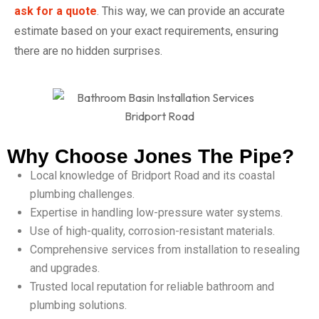
ask for a quote
. This way, we can provide an accurate
estimate based on your exact requirements, ensuring
there are no hidden surprises.
Why Choose Jones The Pipe?
Local knowledge of Bridport Road and its coastal
plumbing challenges.
Expertise in handling low-pressure water systems.
Use of high-quality, corrosion-resistant materials.
Comprehensive services from installation to resealing
and upgrades.
Trusted local reputation for reliable bathroom and
plumbing solutions.