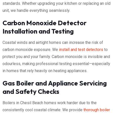
standards. Whether upgrading your kitchen or replacing an old
unit, we handle everything seamlessly.
Carbon Monoxide Detector
Installation and Testing
Coastal winds and airtight homes can increase the risk of
carbon monoxide exposure. We
install and test detectors
to
protect you and your family. Carbon monoxide is invisible and
odourless, making professional testing essential—especially
in homes that rely heavily on heating appliances.
Gas Boiler and Appliance Servicing
and Safety Checks
Boilers in Chesil Beach homes work harder due to the
consistently cool coastal climate. We provide
thorough boiler