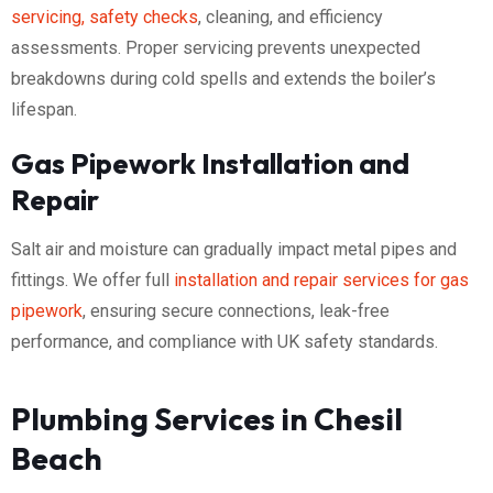
servicing, safety checks
, cleaning, and efficiency
assessments. Proper servicing prevents unexpected
breakdowns during cold spells and extends the boiler’s
lifespan.
Gas Pipework Installation and
Repair
Salt air and moisture can gradually impact metal pipes and
fittings. We offer full
installation and repair services for gas
pipework
, ensuring secure connections, leak-free
performance, and compliance with UK safety standards.
Plumbing Services in Chesil
Beach