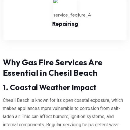
Repairing
Why Gas Fire Services Are
Essential in Chesil Beach
1. Coastal Weather Impact
Chesil Beach is known for its open coastal exposure, which
makes appliances more vulnerable to corrosion from salt-
laden air. This can affect burners, ignition systems, and
internal components. Regular servicing helps detect wear