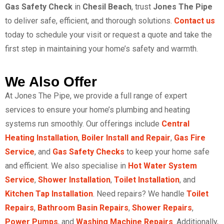
Gas Safety Check
in
Chesil Beach
, trust
Jones The Pipe
to deliver safe, efficient, and thorough solutions.
Contact us
today to schedule your visit or request
a quote
and take the
first step in maintaining your home’s safety and warmth.
We Also Offer
At Jones The Pipe, we provide a full range of expert
services to ensure your home’s plumbing and heating
systems run smoothly. Our offerings include
Central
Heating Installation
,
Boiler Install and Repair
,
Gas Fire
Service
, and
Gas Safety Checks
to keep your home safe
and efficient. We also specialise in
Hot Water System
Service
,
Shower Installation
,
Toilet Installation
, and
Kitchen Tap Installation
. Need repairs? We handle
Toilet
Repairs
,
Bathroom Basin Repairs
,
Shower Repairs
,
Power Pumps
, and
Washing Machine Repairs
. Additionally,