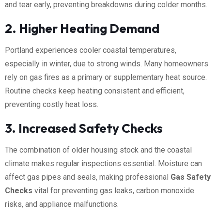
and tear early, preventing breakdowns during colder months.
2. Higher Heating Demand
Portland experiences cooler coastal temperatures,
especially in winter, due to strong winds. Many homeowners
rely on gas fires as a primary or supplementary heat source.
Routine checks keep heating consistent and efficient,
preventing costly heat loss.
3. Increased Safety Checks
The combination of older housing stock and the coastal
climate makes regular inspections essential. Moisture can
affect gas pipes and seals, making professional
Gas Safety
Checks
vital for preventing gas leaks, carbon monoxide
risks, and appliance malfunctions.