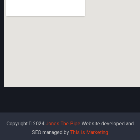
Copyright
2024
Jones The Pipe
Website developed and
SEO managed by
This is Marketing