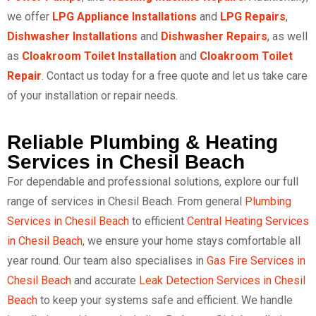
we offer
LPG Appliance Installations
and
LPG Repairs
,
Dishwasher Installations
and
Dishwasher Repairs
, as well
as
Cloakroom Toilet Installation
and
Cloakroom Toilet
Repair
. Contact us today for a free quote and let us take care
of your installation or repair needs.
Reliable Plumbing & Heating
Services in Chesil Beach
For dependable and professional solutions, explore our full
range of services in Chesil Beach. From general
Plumbing
Services in Chesil Beach
to efficient
Central Heating Services
in Chesil Beach
, we ensure your home stays comfortable all
year round. Our team also specialises in
Gas Fire Services in
Chesil Beach
and accurate
Leak Detection Services in Chesil
Beach
to keep your systems safe and efficient. We handle