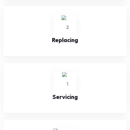
Replacing
Servicing