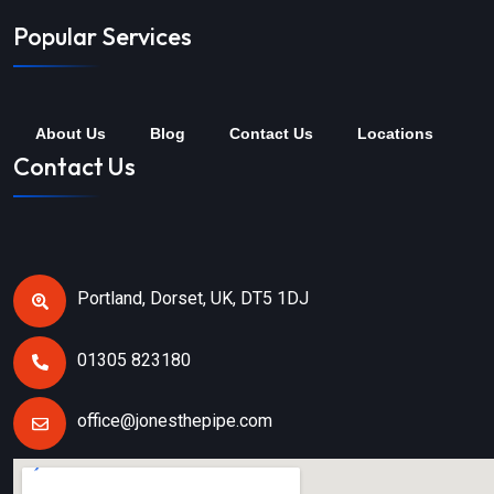
Popular Services
About Us
Blog
Contact Us
Locations
Contact Us
Portland, Dorset, UK, DT5 1DJ
01305 823180
office@jonesthepipe.com