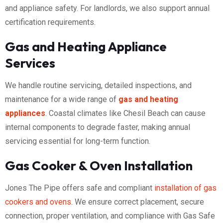
and appliance safety. For landlords, we also support annual
certification requirements.
Gas and Heating Appliance
Services
We handle routine servicing, detailed inspections, and
maintenance for a wide range of
gas and heating
appliances
. Coastal climates like Chesil Beach can cause
internal components to degrade faster, making annual
servicing essential for long-term function.
Gas Cooker & Oven Installation
Jones The Pipe offers safe and compliant
installation of gas
cookers and ovens
. We ensure correct placement, secure
connection, proper ventilation, and compliance with Gas Safe