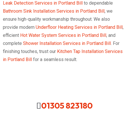
Leak Detection Services in Portland Bill
to dependable
Bathroom Sink Installation Services in Portland Bill
, we
ensure high-quality workmanship throughout. We also
provide modern
Underfloor Heating Services in Portland Bill
,
efficient
Hot Water System Services in Portland Bill
, and
complete
Shower Installation Services in Portland Bill
. For
finishing touches, trust our
Kitchen Tap Installation Services
in Portland Bill
for a seamless result.
01305 823180
Looking For A Local Plumber In