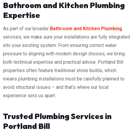
Bathroom and Kitchen Plumbing
Expertise
As part of our broader
Bathroom and Kitchen Plumbing
services, we make sure your installations are fully integrated
into your existing system. From ensuring correct water
pressure to aligning with modern design choices, we bring
both technical expertise and practical advice. Portland Bill
properties often feature traditional stone builds, which
means plumbing installations must be carefully planned to
avoid structural issues – and that’s where our local
experience sets us apart.
Trusted Plumbing Services in
Portland Bill