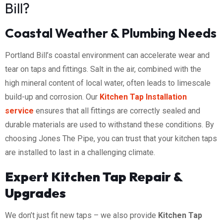
Bill?
Coastal Weather & Plumbing Needs
Portland Bill’s coastal environment can accelerate wear and
tear on taps and fittings. Salt in the air, combined with the
high mineral content of local water, often leads to limescale
build-up and corrosion. Our
Kitchen Tap Installation
service
ensures that all fittings are correctly sealed and
durable materials are used to withstand these conditions. By
choosing Jones The Pipe, you can trust that your kitchen taps
are installed to last in a challenging climate.
Expert Kitchen Tap Repair &
Upgrades
We don’t just fit new taps – we also provide
Kitchen Tap