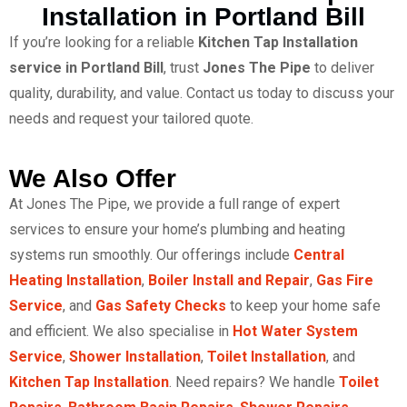
Installation in Portland Bill
If you’re looking for a reliable
Kitchen Tap Installation
service in Portland Bill
, trust
Jones The Pipe
to deliver
quality, durability, and value. Contact us today to discuss your
needs and request your tailored quote.
We Also Offer
At Jones The Pipe, we provide a full range of expert
services to ensure your home’s plumbing and heating
systems run smoothly. Our offerings include
Central
Heating Installation
,
Boiler Install and Repair
,
Gas Fire
Service
, and
Gas Safety Checks
to keep your home safe
and efficient. We also specialise in
Hot Water System
Service
,
Shower Installation
,
Toilet Installation
, and
Kitchen Tap Installation
. Need repairs? We handle
Toilet