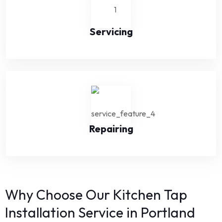
Servicing
Repairing
Why Choose Our Kitchen Tap
Installation Service in Portland