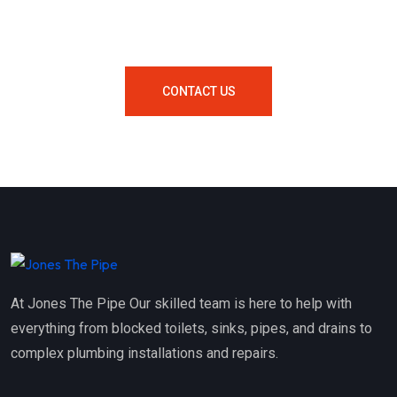
Your Area Contact Us Now!
CONTACT US
At Jones The Pipe Our skilled team is here to help with
everything from blocked toilets, sinks, pipes, and drains to
complex plumbing installations and repairs.