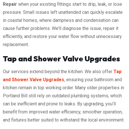
Repair
when your existing fittings start to drip, leak, or lose
pressure. Small issues left unattended can quickly escalate
in coastal homes, where dampness and condensation can
cause further problems. We’ll diagnose the issue, repair it
efficiently, and restore your water flow without unnecessary
replacement.
Tap and Shower Valve Upgrades
Our services extend beyond the kitchen. We also offer
Tap
and Shower Valve Upgrades
, ensuring your bathroom and
kitchen remain in top working order. Many older properties in
Portland Bill still rely on outdated plumbing systems, which
can be inefficient and prone to leaks. By upgrading, you’ll
benefit from improved water efficiency, smoother operation,
and fixtures better suited to withstand the local environment.