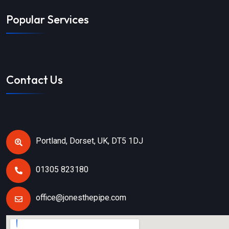
Popular Services
Contact Us
Portland, Dorset, UK, DT5 1DJ
01305 823180
office@jonesthepipe.com