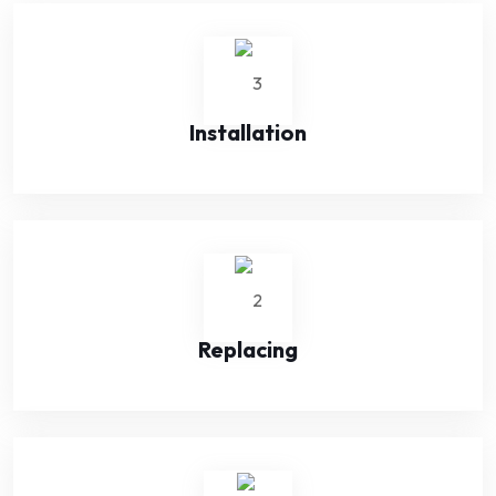
Installation
Replacing