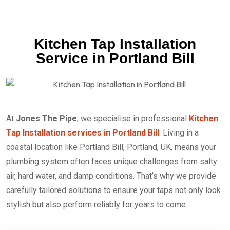
Kitchen Tap Installation
Service in Portland Bill
At
Jones The Pipe
, we specialise in professional
Kitchen
Tap Installation services in Portland Bill
. Living in a
coastal location like Portland Bill, Portland, UK, means your
plumbing system often faces unique challenges from salty
air, hard water, and damp conditions. That’s why we provide
carefully tailored solutions to ensure your taps not only look
stylish but also perform reliably for years to come.