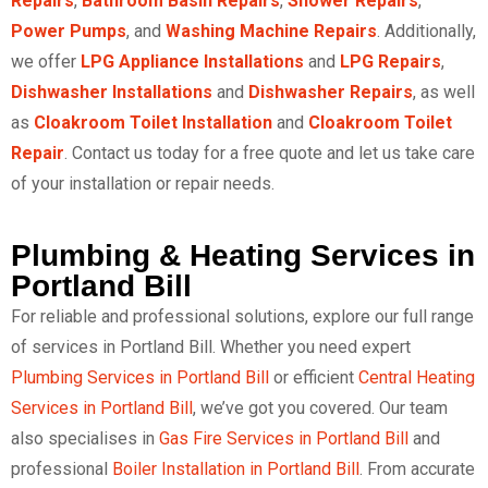
Repairs
,
Bathroom Basin Repairs
,
Shower Repairs
,
Power Pumps
, and
Washing Machine Repairs
. Additionally,
we offer
LPG Appliance Installations
and
LPG Repairs
,
Dishwasher Installations
and
Dishwasher Repairs
, as well
as
Cloakroom Toilet Installation
and
Cloakroom Toilet
Repair
. Contact us today for a free quote and let us take care
of your installation or repair needs.
Plumbing & Heating Services in
Portland Bill
For reliable and professional solutions, explore our full range
of services in Portland Bill. Whether you need expert
Plumbing Services in Portland Bill
or efficient
Central Heating
Services in Portland Bill
, we’ve got you covered. Our team
also specialises in
Gas Fire Services in Portland Bill
and
professional
Boiler Installation in Portland Bill
. From accurate