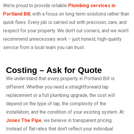
We’re proud to provide reliable
Plumbing services in
Portland Bill
, with a focus on long-term solutions rather than
quick fixes. Every job is carried out with precision, care, and
respect for your property. We don’t cut corners, and we won’t
recommend unnecessary work – just honest, high-quality
service from a local team you can trust.
Costing – Ask for Quote
We understand that every property in Portland Bill is
different. Whether you need a straightforward tap
replacement or a full plumbing upgrade, the cost will
depend on the type of tap, the complexity of the
installation, and the condition of your existing system. At
Jones The Pipe
, we believe in transparent pricing.
Instead of flat rates that don’t reflect your individual