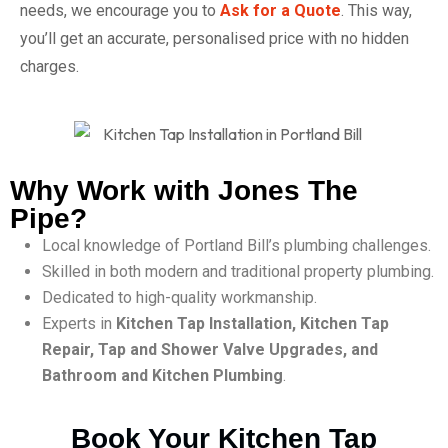
needs, we encourage you to
Ask for a Quote
. This way,
you’ll get an accurate, personalised price with no hidden
charges.
Why Work with Jones The
Pipe?
Local knowledge of Portland Bill’s plumbing challenges.
Skilled in both modern and traditional property plumbing.
Dedicated to high-quality workmanship.
Experts in
Kitchen Tap Installation, Kitchen Tap
Repair, Tap and Shower Valve Upgrades, and
Bathroom and Kitchen Plumbing
.
Book Your Kitchen Tap