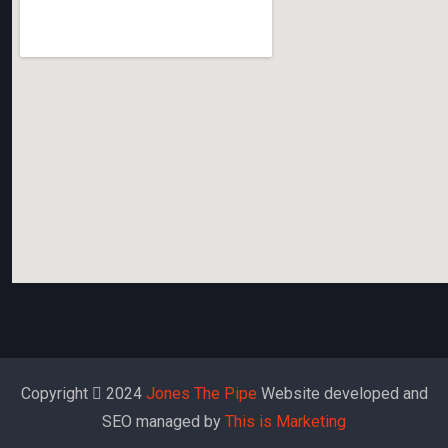
Copyright
2024
Jones The Pipe
Website developed and
SEO managed by
This is Marketing