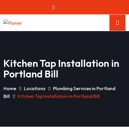
Kitchen Tap Installation in
Portland Bill
Home
Locations
Plumbing Services in Portland
Bill
Kitchen Tap Installation in Portland Bill