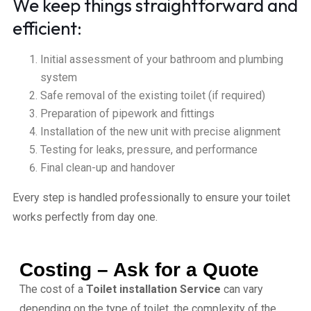
We keep things straightforward and
efficient:
Initial assessment of your bathroom and plumbing
system
Safe removal of the existing toilet (if required)
Preparation of pipework and fittings
Installation of the new unit with precise alignment
Testing for leaks, pressure, and performance
Final clean-up and handover
Every step is handled professionally to ensure your toilet
works perfectly from day one.
Costing – Ask for a Quote
The cost of a
Toilet installation Service
can vary
depending on the type of toilet, the complexity of the