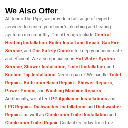
We Also Offer
At Jones The Pipe, we provide a full range of expert
services to ensure your home’s plumbing and heating
systems run smoothly. Our offerings include
Central
Heating Installation
,
Boiler Install and Repair
,
Gas Fire
Service
, and
Gas Safety Checks
to keep your home safe
and efficient. We also specialise in
Hot Water System
Service
,
Shower Installation
,
Toilet Installation
, and
Kitchen Tap Installation
. Need repairs? We handle
Toilet
Repairs
,
Bathroom Basin Repairs
,
Shower Repairs
,
Power Pumps
, and
Washing Machine Repairs
.
Additionally, we offer
LPG Appliance Installations
and
LPG Repairs
,
Dishwasher Installations
and
Dishwasher
Repairs
, as well as
Cloakroom Toilet Installation
and
Cloakroom Toilet Repair
. Contact us today for a free