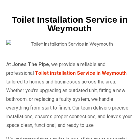
Toilet Installation Service in
Weymouth
At
Jones The Pipe
, we provide a reliable and
professional
Toilet installation Service in Weymouth
tailored to homes and businesses across the area.
Whether you’re upgrading an outdated unit, fitting a new
bathroom, or replacing a faulty system, we handle
everything from start to finish. Our team delivers precise
installations, ensures proper connections, and leaves your
space clean, functional, and ready to use.