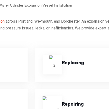
ion
across Portland, Weymouth, and Dorchester. An expansion vess
ng pressure issues, leaks, or inefficiencies. We provide expert
Replacing
Repairing