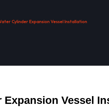
ater Cylinder Expansion Vessel Installation
 Expansion Vessel Ins