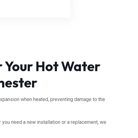
or Your Hot Water
hester
expansion when heated, preventing damage to the
 you need a new installation or a replacement, we