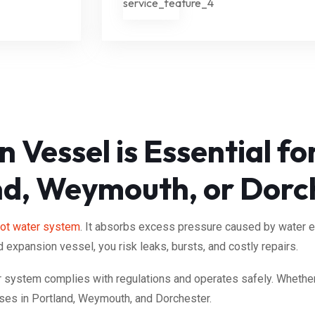
 Vessel is Essential f
nd, Weymouth, or Dorc
ot water system
. It absorbs excess pressure caused by water 
d expansion vessel, you risk leaks, bursts, and costly repairs.
ur system complies with regulations and operates safely. Whether
ses in Portland, Weymouth, and Dorchester.