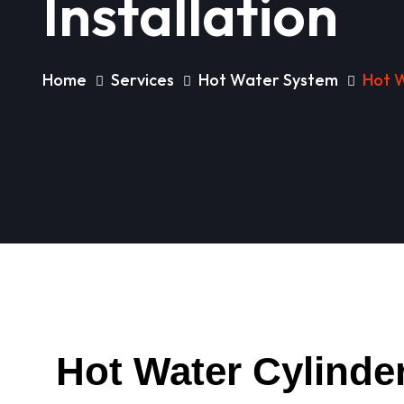
Installation
Home
Services
Hot Water System
Hot W
Hot Water Cylinder