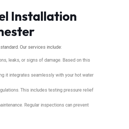
l Installation
hester
 standard. Our services include:
ions, leaks, or signs of damage. Based on this
ng it integrates seamlessly with your hot water
ulations. This includes testing pressure relief
maintenance
.
Regular inspections can prevent