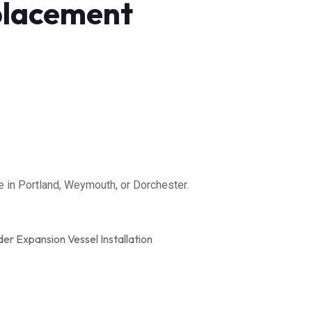
placement
 in Portland, Weymouth, or Dorchester.