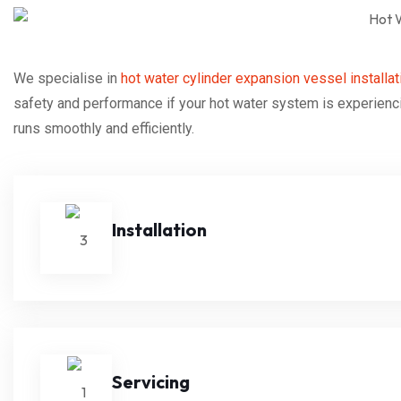
We specialise in
hot water cylinder expansion vessel installat
safety and performance if your hot water system is experienci
runs smoothly and efficiently.
Installation
Servicing