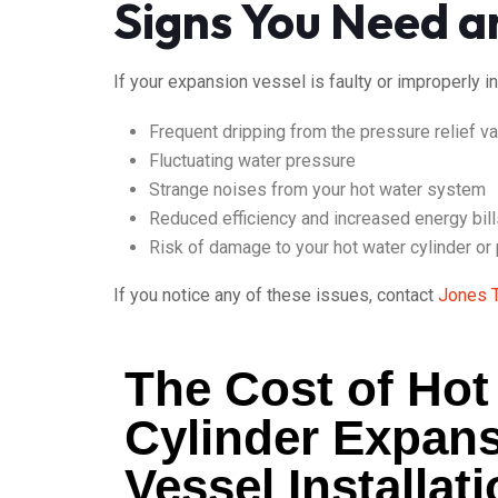
Signs You Need a
If your expansion vessel is faulty or improperly i
Frequent dripping from the pressure relief v
Fluctuating water pressure
Strange noises from your hot water system
Reduced efficiency and increased energy bill
Risk of damage to your hot water cylinder or
If you notice any of these issues, contact
Jones 
The Cost of Hot
Cylinder Expan
Vessel Installat