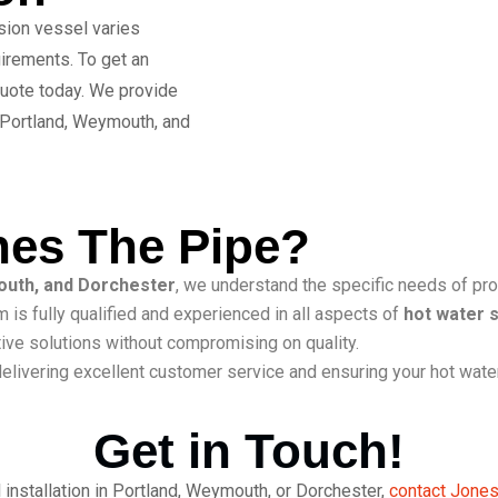
nsion vessel varies
irements. To get an
 quote today. We provide
 Portland, Weymouth, and
es The Pipe?
outh, and Dorchester
, we understand the specific needs of pro
 is fully qualified and experienced in all
aspects of
hot water 
ive solutions without compromising on quality.
elivering excellent customer service and ensuring your hot water
Get in Touch!
 installation in Portland, Weymouth, or Dorchester,
contact Jones