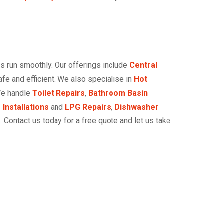
s run smoothly. Our offerings include
Central
e and efficient. We also specialise in
Hot
We handle
Toilet Repairs
,
Bathroom Basin
 Installations
and
LPG Repairs
,
Dishwasher
r
. Contact us today for a free quote and let us take