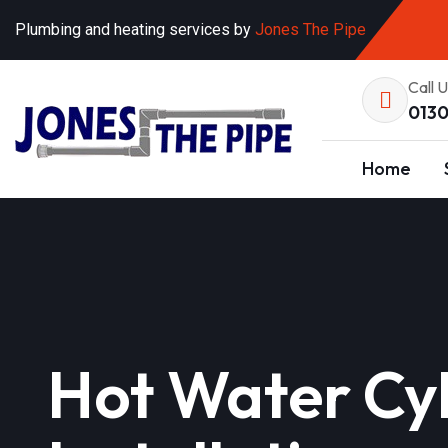
Plumbing and heating services by
Jones The Pipe
Call 
0130
Home
Hot Water Cyl