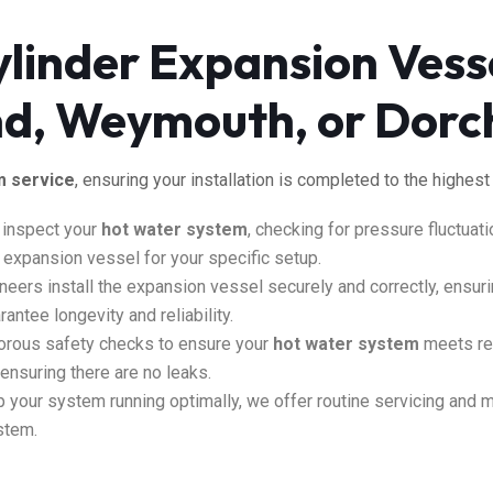
linder Expansion Vesse
and, Weymouth, or Dorc
m service
, ensuring your installation
is completed
to the highest
 inspect your
hot water system
, checking for pressure fluctuat
xpansion vessel for your specific setup.
neers install the expansion vessel securely and correctly, ensuri
antee longevity and reliability.
orous safety checks to ensure your
hot water system
meets reg
d ensuring
there are
no leaks.
 your system running optimally
, we offer routine servicing and 
stem.