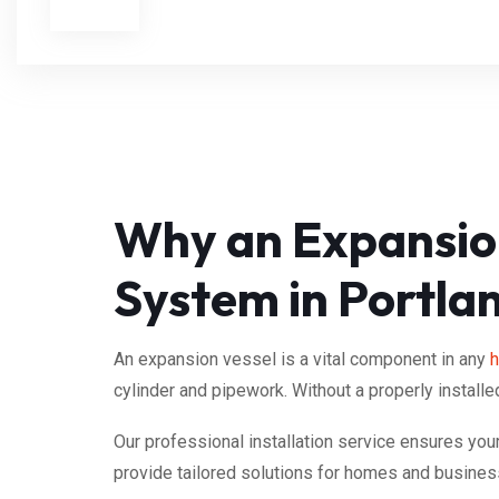
Why an Expansion
System in Portla
An expansion vessel is a vital component in any
h
cylinder and pipework. Without a properly installe
Our professional installation service ensures yo
provide tailored solutions for homes and busines