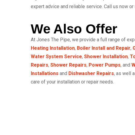
expert advice and reliable service. Call us now or
We Also Offer
At Jones The Pipe, we provide a full range of ex
Heating Installation
,
Boiler Install and Repair
,
G
Water System Service
,
Shower Installation
,
To
Repairs
,
Shower Repairs
,
Power Pumps
, and
W
Installations
and
Dishwasher Repairs
, as well 
care of your installation or repair needs.