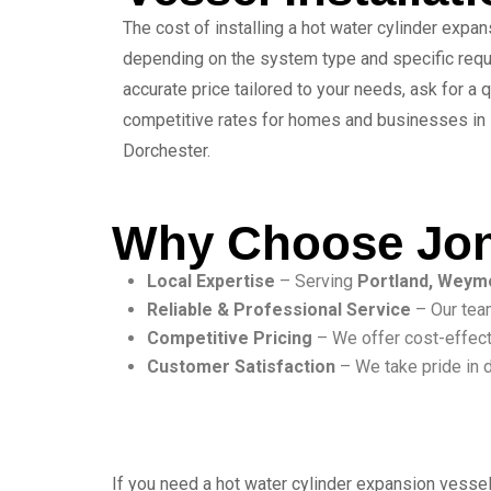
The cost of installing a hot water cylinder expa
depending on the system type and specific requ
accurate price tailored to your needs, ask for a
competitive rates for homes and businesses in
Dorchester.
Why Choose Jon
Local Expertise
– Serving
Portland, Weym
Reliable & Professional Service
– Our team
Competitive Pricing
– We offer cost-effect
Customer Satisfaction
– We take pride in d
If you need a hot water cylinder expansion vessel