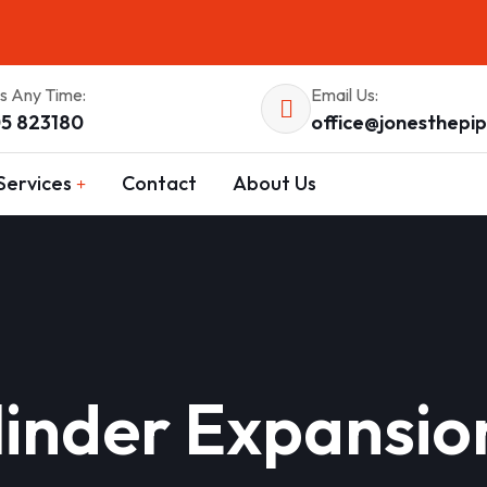
Us Any Time:
Email Us:
5 823180
office@jonesthepi
Services
Contact
About Us
inder Expansio