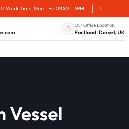
Work Time: Mon - Fri 09AM - 6PM
Our Office Location:
pe.com
Portland, Dorset, UK
n Vessel