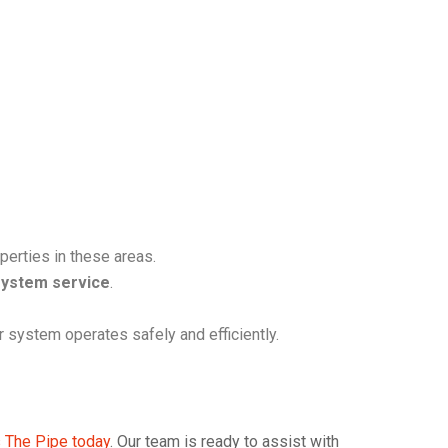
perties in these areas.
system service
.
 system operates safely and efficiently.
 The Pipe today
. Our team is ready to assist with