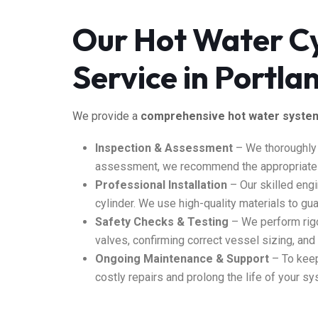
Our Hot Water Cy
Service in Portl
We provide a
comprehensive hot water syste
Inspection & Assessment
– We thoroughly
assessment, we recommend the appropriate e
Professional Installation
– Our skilled engi
cylinder. We use high-quality materials to guar
Safety Checks & Testing
– We perform rig
valves, confirming correct vessel sizing, an
Ongoing Maintenance & Support
–
To
keep
costly repairs and prolong the life of your sy