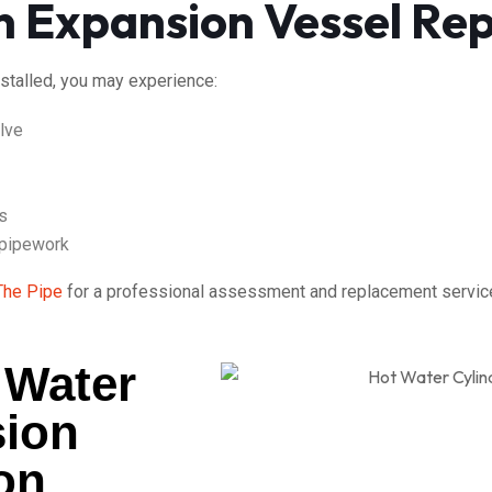
n Expansion Vessel Re
nstalled, you may experience:
alve
s
 pipework
The Pipe
for a professional assessment and replacement service
 Water
sion
ion