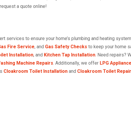
 request a quote online!
pert services to ensure your home’s plumbing and heating system
as Fire Service
, and
Gas Safety Checks
to keep your home saf
ilet Installation
, and
Kitchen Tap Installation
. Need repairs? 
ashing Machine Repairs
. Additionally, we offer
LPG Appliance
as
Cloakroom Toilet Installation
and
Cloakroom Toilet Repai