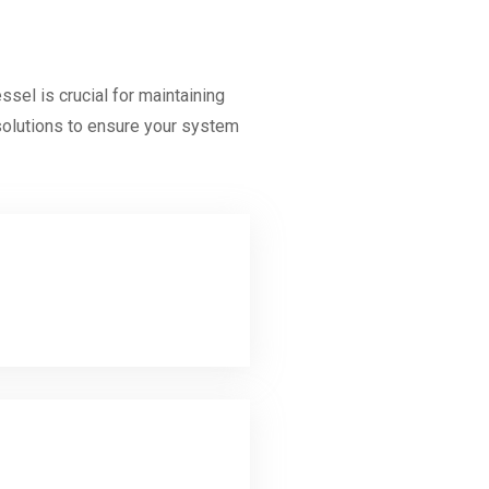
el is crucial for maintaining
 solutions to ensure your system