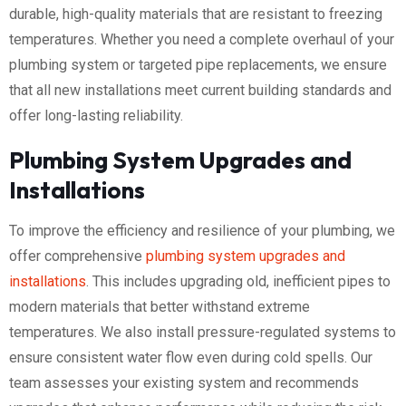
durable, high-quality materials that are resistant to freezing
temperatures. Whether you need a complete overhaul of your
plumbing system or targeted pipe replacements, we ensure
that all new installations meet current building standards and
offer long-lasting reliability.
Plumbing System Upgrades and
Installations
To improve the efficiency and resilience of your plumbing, we
offer comprehensive
plumbing system upgrades and
installations
. This includes upgrading old, inefficient pipes to
modern materials that better withstand extreme
temperatures. We also install pressure-regulated systems to
ensure consistent water flow even during cold spells. Our
team assesses your existing system and recommends