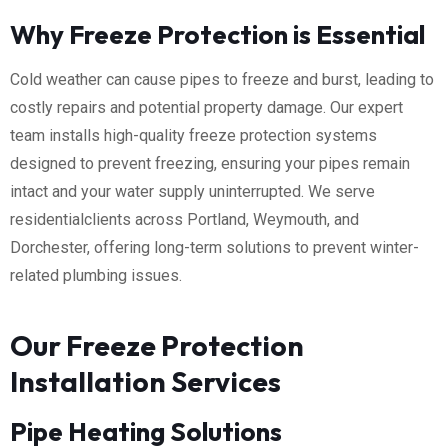
Why Freeze Protection is Essential
Cold weather can cause pipes to freeze and burst, leading to
costly repairs and potential property damage. Our expert
team installs high-quality freeze protection systems
designed to prevent freezing, ensuring your pipes remain
intact and your water supply uninterrupted. We serve
residentialclients across Portland, Weymouth, and
Dorchester, offering long-term solutions to prevent winter-
related plumbing issues.
Our Freeze Protection
Installation Services
Pipe Heating Solutions