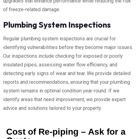
upgrades that enhance performance while reducing the risk
of freeze-related damage.
Plumbing System Inspections
Regular plumbing system inspections are crucial for
identifying vulnerabilities before they become major issues.
Our inspections include checking for exposed or poorly
insulated pipes, assessing water flow efficiency, and
detecting early signs of wear and tear. We provide detailed
reports and recommendations, ensuring that your plumbing
system remains in optimal condition year-round. If we
identify areas that need improvement, we provide expert
advice and solutions tailored to your property.
Cost of Re-piping – Ask for a