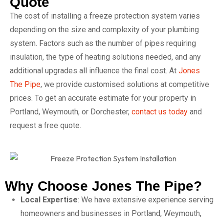
Quote
The cost of installing a freeze protection system varies
depending on the size and complexity of your plumbing
system. Factors such as the number of pipes requiring
insulation, the type of heating solutions needed, and any
additional upgrades all influence the final cost. At
Jones
The Pipe
, we provide customised solutions at competitive
prices. To get an accurate estimate for your property in
Portland, Weymouth, or Dorchester,
contact us today
and
request a free quote.
Why Choose Jones The Pipe?
Local Expertise
: We have extensive experience serving
homeowners and businesses in Portland, Weymouth,