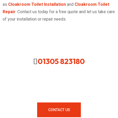
as
Cloakroom Toilet Installation
and
Cloakroom Toilet
Repair
. Contact us today for a free quote and let us take care
of your installation or repair needs.
01305 823180
Looking For A Local Plumber In
Your Area Contact Us Now!
CONTACT US