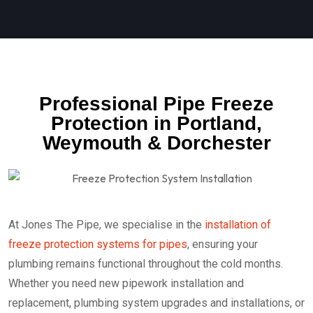
Professional Pipe Freeze
Protection in Portland,
Weymouth & Dorchester
At Jones The Pipe, we specialise in the
installation of
freeze protection systems for pipes
, ensuring your
plumbing remains functional throughout the cold months.
Whether you need new
pipework installation and
replacement, plumbing system upgrades and installations, or