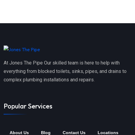
At Jones The Pipe Our skilled team is here to help with
everything from blocked toilets, sinks, pipes, and drains to
complex plumbing installations and repairs.
Popular Services
About Us
Blog
Contact Us
Locations