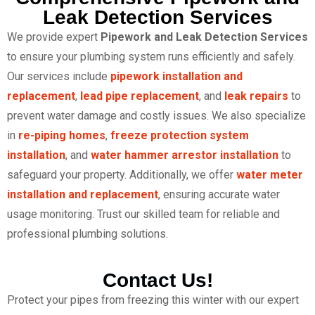
Leak Detection Services
We provide expert
Pipework and Leak Detection Services
to ensure your plumbing system runs efficiently and safely.
Our services include
pipework installation and
replacement
,
lead pipe replacement
, and
leak repairs
to
prevent water damage and costly issues. We also specialize
in
re-piping homes
,
freeze protection system
installation
, and
water hammer arrestor installation
to
safeguard your property. Additionally, we offer
water meter
installation and replacement
, ensuring accurate water
usage monitoring. Trust our skilled team for reliable and
professional plumbing solutions.
Contact Us!
Protect your pipes from freezing this winter with our expert