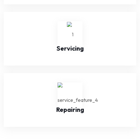
Servicing
Repairing