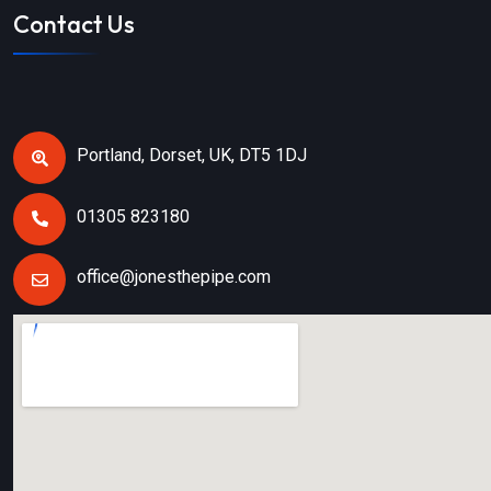
Contact Us
Portland, Dorset, UK, DT5 1DJ
01305 823180
office@jonesthepipe.com