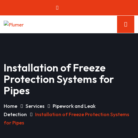
Installation of Freeze
Protection Systems for
Pipes
Home
Services
Pipework and Leak
Detection
Installation of Freeze Protection Systems
for Pipes