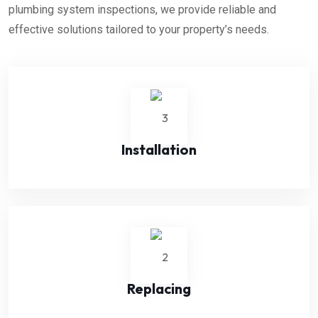
plumbing system inspections, we provide reliable and
effective solutions tailored to your property’s needs.
Installation
Replacing