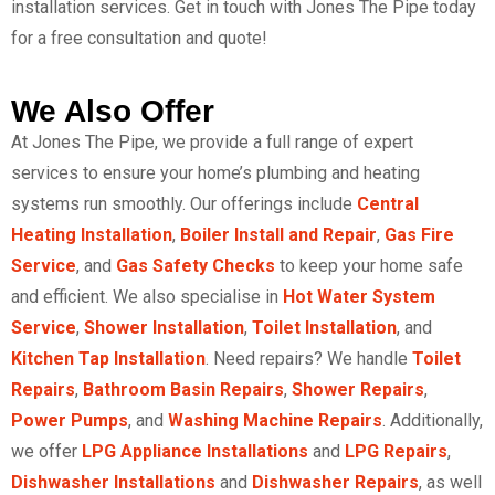
installation services.
Get in touch with Jones The Pipe today
for a free consultation and quote!
We Also Offer
At Jones The Pipe, we provide a full range of expert
services to ensure your home’s plumbing and heating
systems run smoothly. Our offerings include
Central
Heating Installation
,
Boiler Install and Repair
,
Gas Fire
Service
, and
Gas Safety Checks
to keep your home safe
and efficient. We also specialise in
Hot Water System
Service
,
Shower Installation
,
Toilet Installation
, and
Kitchen Tap Installation
. Need repairs? We handle
Toilet
Repairs
,
Bathroom Basin Repairs
,
Shower Repairs
,
Power Pumps
, and
Washing Machine Repairs
. Additionally,
we offer
LPG Appliance Installations
and
LPG Repairs
,
Dishwasher Installations
and
Dishwasher Repairs
, as well