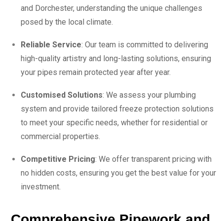
and Dorchester, understanding the unique challenges
posed by the local climate.
Reliable Service
: Our team is committed to delivering
high-quality artistry and long-lasting solutions, ensuring
your pipes remain protected year after year.
Customised Solutions
: We assess your plumbing
system and provide tailored freeze protection solutions
to meet your specific needs, whether for residential or
commercial properties.
Competitive Pricing
: We offer transparent pricing with
no hidden costs, ensuring you get the best value for your
investment.
Comprehensive Pipework and