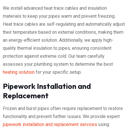
We install advanced heat trace cables and insulation
materials to keep your pipes warm and prevent freezing.
Heat trace cables are self-regulating and automatically adjust
their temperature based on external conditions, making them
an energy-efficient solution. Additionally, we apply high-
quality thermal insulation to pipes, ensuring consistent
protection against extreme cold. Our team carefully
assesses your plumbing system to determine the best
heating solution
for your specific setup.
Pipework Installation and
Replacement
Frozen and burst pipes often require replacement to restore
functionality and prevent further issues. We provide expert
pipework installation and replacement services
using