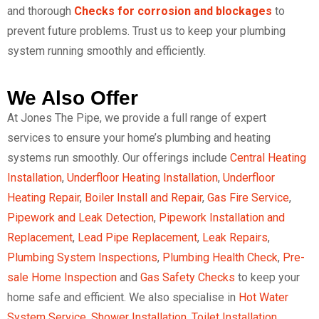
and thorough
Checks for corrosion and blockages
to
prevent future problems. Trust us to keep your plumbing
system running smoothly and efficiently.
We Also Offer
At Jones The Pipe, we provide a full range of expert
services to ensure your home’s plumbing and heating
systems run smoothly. Our offerings include
Central Heating
Installation
,
Underfloor Heating Installation
,
Underfloor
Heating Repair
,
Boiler Install and Repair
,
Gas Fire Service
,
Pipework and Leak Detection
,
Pipework Installation and
Replacement
,
Lead Pipe Replacement
,
Leak Repairs
,
Plumbing System Inspections
,
Plumbing Health Check
,
Pre-
sale Home Inspection
and
Gas Safety Checks
to keep your
home safe and efficient. We also specialise in
Hot Water
System Service
,
Shower Installation
,
Toilet Installation
,