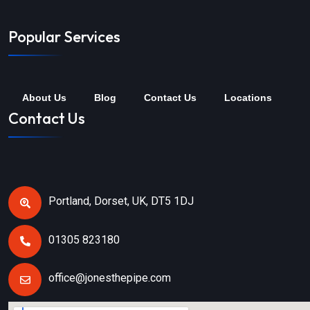
Popular Services
About Us
Blog
Contact Us
Locations
Contact Us
Portland, Dorset, UK, DT5 1DJ
01305 823180
office@jonesthepipe.com