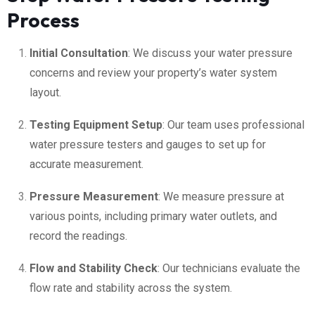
Process
Initial Consultation
: We discuss your water pressure
concerns and review your property’s water system
layout.
Testing Equipment Setup
: Our team uses professional
water pressure testers and gauges to set up for
accurate measurement.
Pressure Measurement
: We measure pressure at
various points, including primary water outlets, and
record the readings.
Flow and Stability Check
: Our technicians evaluate the
flow rate and stability across the system.