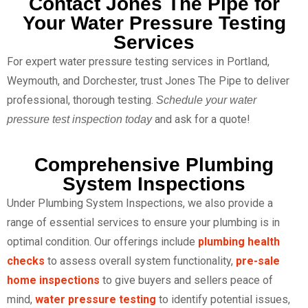
Contact Jones The Pipe for
Your Water Pressure Testing
Services
For expert water pressure testing services in Portland,
Weymouth, and Dorchester, trust Jones The Pipe to deliver
professional, thorough testing.
Schedule your water
and ask for a quote!
pressure test inspection today
Comprehensive Plumbing
System Inspections
Under Plumbing System Inspections, we also provide a
range of essential services to ensure your plumbing is in
optimal condition. Our offerings include
plumbing health
checks
to assess overall system functionality,
pre-sale
home inspections
to give buyers and sellers peace of
mind,
water pressure testing
to identify potential issues,