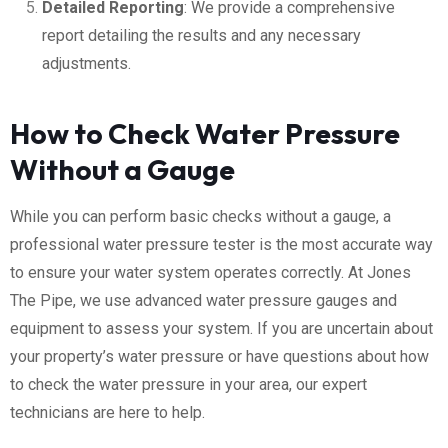
Detailed Reporting
: We provide a comprehensive
report detailing the results and any necessary
adjustments.
How to Check Water Pressure
Without a Gauge
While you can perform basic checks without a gauge, a
professional water pressure tester is the most accurate way
to ensure your water system operates correctly. At Jones
The Pipe, we use advanced water pressure gauges and
equipment to assess your system. If you are uncertain about
your property’s water pressure or have questions about how
to check the water pressure in your area, our expert
technicians are here to help.