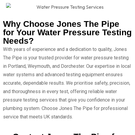
Why Choose Jones The Pipe
for Your Water Pressure Testing
Needs?
With years of experience and a dedication to quality, Jones
The Pipe is your trusted provider for water pressure testing
in Portland, Weymouth, and Dorchester. Our expertise in local
water systems and advanced testing equipment ensures
accurate, dependable results. We prioritise safety, precision,
and thoroughness in every test, offering reliable water
pressure testing services that give you confidence in your
plumbing system. Choose Jones The Pipe for professional
service that meets UK standards.