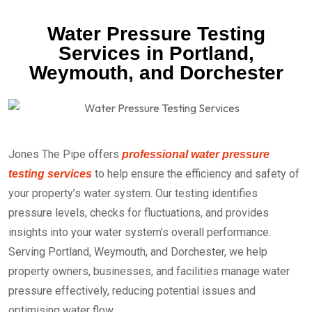
Water Pressure Testing
Services in Portland,
Weymouth, and Dorchester
Jones The Pipe offers
professional water pressure
to help ensure the efficiency and safety of
testing services
your property’s water system. Our testing identifies
pressure levels, checks for fluctuations, and provides
insights into your water system’s overall performance.
Serving Portland, Weymouth, and Dorchester, we help
property owners, businesses, and facilities manage water
pressure effectively, reducing potential issues and
optimising water flow.