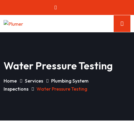
Water Pressure Testing
Home
Services
Plumbing System
Inspections
Water Pressure Testing