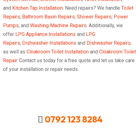
and
Kitchen Tap Installation
. Need repairs? We handle
Toilet
Repairs
,
Bathroom Basin Repairs
,
Shower Repairs
,
Power
Pumps
, and
Washing Machine Repairs
. Additionally, we
offer
LPG Appliance Installations
and
LPG
Repairs
,
Dishwasher Installations
and
Dishwasher Repairs
,
as well as
Cloakroom Toilet Installation
and
Cloakroom Toilet
Repair
. Contact us today for a free quote and let us take care
of your installation or repair needs.
0792 123 8284
Looking For A Local Plumber In