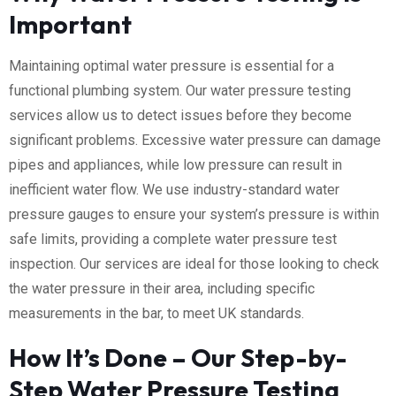
Important
Maintaining optimal water pressure is essential for a
functional plumbing system. Our water pressure testing
services allow us to detect issues before they become
significant problems. Excessive water pressure can damage
pipes and appliances, while low pressure can result in
inefficient water flow. We use industry-standard water
pressure gauges to ensure your system’s pressure is within
safe limits, providing a complete water pressure test
inspection. Our services are ideal for those looking to check
the water pressure in their area, including specific
measurements in the bar, to meet UK standards.
How It’s Done – Our Step-by-
Step Water Pressure Testing