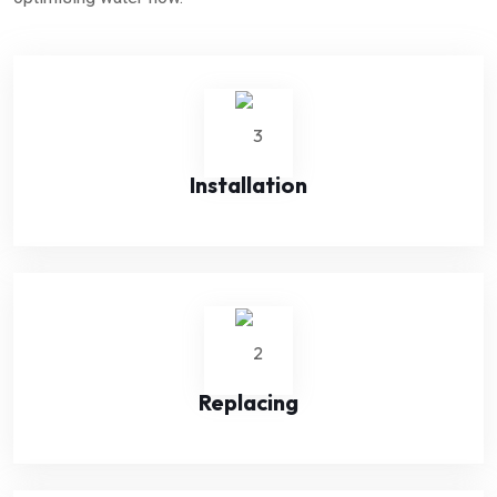
Installation
Replacing