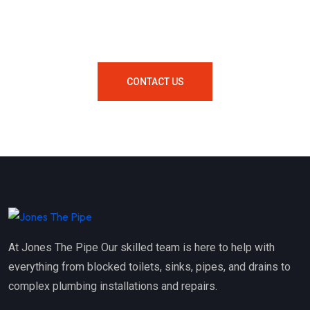
Your Area Contact Us Now!
CONTACT US
At Jones The Pipe Our skilled team is here to help with
everything from blocked toilets, sinks, pipes, and drains to
complex plumbing installations and repairs.