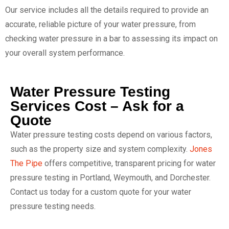
Our service includes all the details required to provide an
accurate, reliable picture of your water pressure, from
checking water pressure in a bar to assessing its impact on
your overall system performance.
Water Pressure Testing
Services Cost – Ask for a
Quote
Water pressure testing costs depend on various factors,
such as the property size and system complexity.
Jones
The Pipe
offers competitive, transparent pricing for water
pressure testing in Portland, Weymouth, and Dorchester.
Contact us today for a custom quote for your water
pressure testing needs.