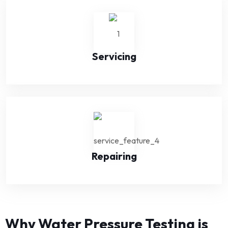
Servicing
Repairing
Why Water Pressure Testing is