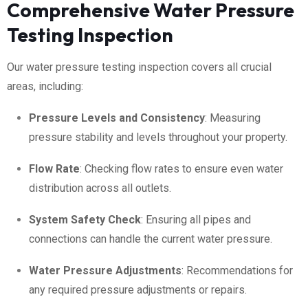
Comprehensive Water Pressure
Testing Inspection
Our water pressure testing inspection covers all crucial
areas, including:
Pressure Levels and Consistency
: Measuring
pressure stability and levels throughout your property.
Flow Rate
: Checking flow rates to ensure even water
distribution across all outlets.
System Safety Check
: Ensuring all pipes and
connections can handle the current water pressure.
Water Pressure Adjustments
: Recommendations for
any required pressure adjustments or repairs.