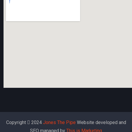
Copyright
2024
Jones The Pipe
Website developed and
SEO managed by
This is Marketing