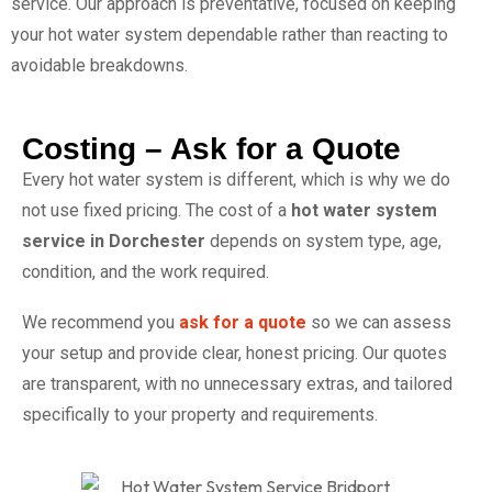
service. Our approach is preventative, focused on keeping
your hot water system dependable rather than reacting to
avoidable breakdowns.
Costing – Ask for a Quote
Every hot water system is different, which is why we do
not use fixed pricing. The cost of a
hot water system
service in Dorchester
depends on system type, age,
condition, and the work required.
We recommend you
ask for a quote
so we can assess
your setup and provide clear, honest pricing. Our quotes
are transparent, with no unnecessary extras, and tailored
specifically to your property and requirements.