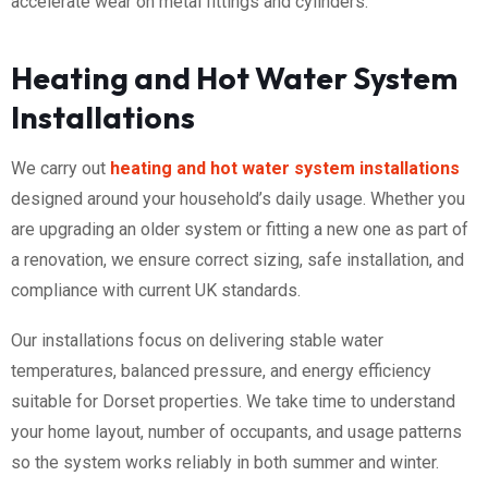
accelerate wear on metal fittings and cylinders.
Heating and Hot Water System
Installations
We carry out
heating and hot water system installations
designed around your household’s daily usage. Whether you
are upgrading an older system or fitting a new one as part of
a renovation, we ensure correct sizing, safe installation, and
compliance with current UK standards.
Our installations focus on delivering stable water
temperatures, balanced pressure, and energy efficiency
suitable for Dorset properties. We take time to understand
your home layout, number of occupants, and usage patterns
so the system works reliably in both summer and winter.