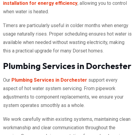
installation for energy efficiency
, allowing you to control
when water is heated.
Timers are particularly useful in colder months when energy
usage naturally rises. Proper scheduling ensures hot water is
available when needed without wasting electricity, making
this a practical upgrade for many Dorset homes.
Plumbing Services in Dorchester
Our
Plumbing Services in Dorchester
support every
aspect of hot water system servicing. From pipework
adjustments to component replacements, we ensure your
system operates smoothly as a whole.
We work carefully within existing systems, maintaining clean
workmanship and clear communication throughout the