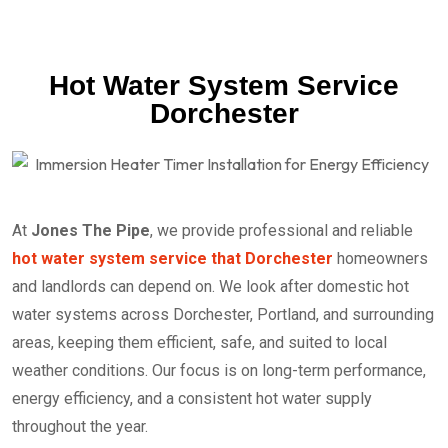
Hot Water System Service
Dorchester
At
Jones The Pipe
, we provide professional and reliable
hot water system service that Dorchester
homeowners
and landlords can depend on. We look after domestic hot
water systems across Dorchester, Portland, and surrounding
areas, keeping them efficient, safe, and suited to local
weather conditions. Our focus is on long-term performance,
energy efficiency, and a consistent hot water supply
throughout the year.