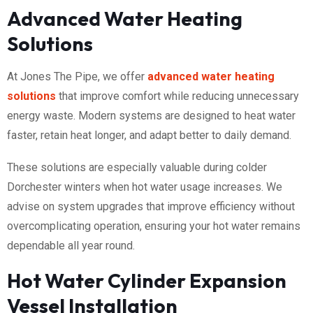
Advanced Water Heating
Solutions
At Jones The Pipe, we offer
advanced water heating
solutions
that improve comfort while reducing unnecessary
energy waste. Modern systems are designed to heat water
faster, retain heat longer, and adapt better to daily demand.
These solutions are especially valuable during colder
Dorchester winters when hot water usage increases. We
advise on system upgrades that improve efficiency without
overcomplicating operation, ensuring your hot water remains
dependable all year round.
Hot Water Cylinder Expansion
Vessel Installation