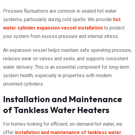
Pressure fluctuations are common in sealed hot water
systems, particularly during cold spells. We provide
hot
water cylinder expansion vessel installation
to protect
your system from excess pressure and internal stress.
An expansion vessel helps maintain safe operating pressure,
reduces wear on valves and seals, and supports consistent
water delivery. This is an essential component for long-term
system health, especially in properties with modern
unvented cylinders.
Installation and Maintenance
of Tankless Water Heaters
For homes looking for efficient, on-demand hot water, we
offer
installation and maintenance of tankless water