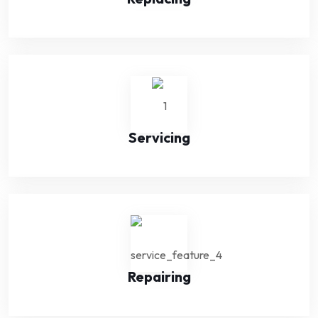
Servicing
Repairing