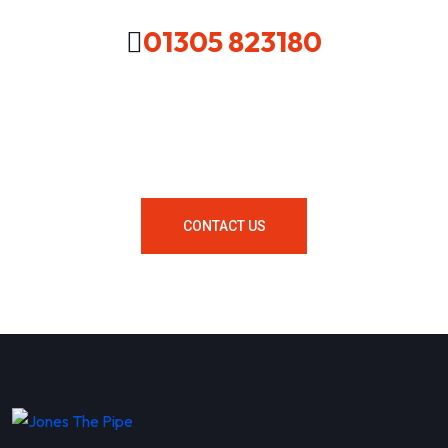
01305 823180
Looking For A Local Plumber In
Your Area Contact Us Now!
CONTACT US