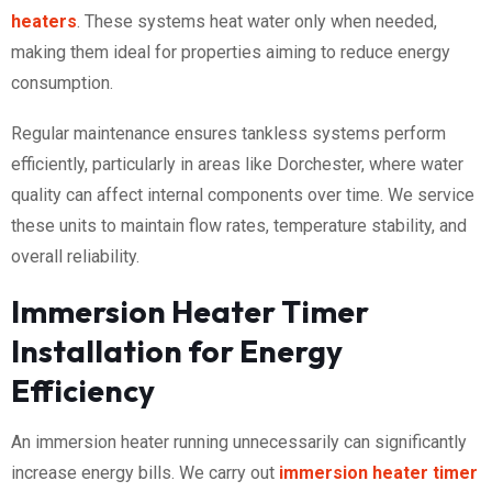
heaters
. These systems heat water only when needed,
making them ideal for properties aiming to reduce energy
consumption.
Regular maintenance ensures tankless systems perform
efficiently, particularly in areas like Dorchester, where water
quality can affect internal components over time. We service
these units to maintain flow rates, temperature stability, and
overall reliability.
Immersion Heater Timer
Installation for Energy
Efficiency
An immersion heater running unnecessarily can significantly
increase energy bills. We carry out
immersion heater timer