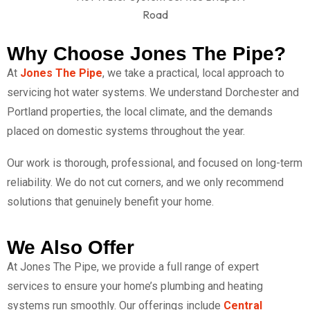
Why Choose Jones The Pipe?
At
Jones The Pipe
, we take a practical, local approach to
servicing hot water systems. We understand Dorchester and
Portland properties, the local climate, and the demands
placed on domestic systems throughout the year.
Our work is thorough, professional, and focused on long-term
reliability. We do not cut corners, and we only recommend
solutions that genuinely benefit your home.
We Also Offer
At Jones The Pipe, we provide a full range of expert
services to ensure your home’s plumbing and heating
systems run smoothly. Our offerings include
Central