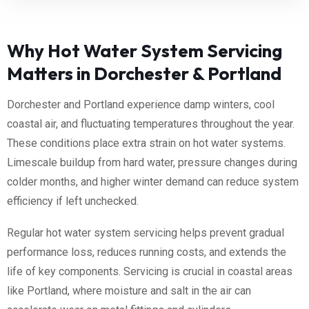
Why Hot Water System Servicing
Matters in Dorchester & Portland
Dorchester and Portland experience damp winters, cool
coastal air, and fluctuating temperatures throughout the year.
These conditions place extra strain on hot water systems.
Limescale buildup from hard water, pressure changes during
colder months, and higher winter demand can reduce system
efficiency if left unchecked.
Regular hot water system servicing helps prevent gradual
performance loss, reduces running costs, and extends the
life of key components. Servicing is crucial in coastal areas
like Portland, where moisture and salt in the air can