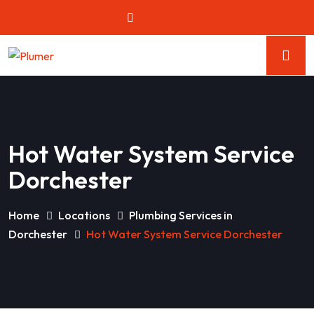
Hot Water System Service
Dorchester
Home
Locations
Plumbing Services in
Dorchester
Hot Water System Service Dorchester