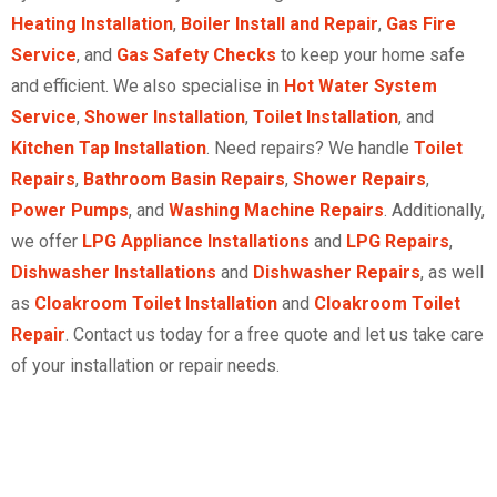
Heating Installation
,
Boiler Install and Repair
,
Gas Fire
Service
, and
Gas Safety Checks
to keep your home safe
and efficient. We also specialise in
Hot Water System
Service
,
Shower Installation
,
Toilet Installation
, and
Kitchen Tap Installation
. Need repairs? We handle
Toilet
Repairs
,
Bathroom Basin Repairs
,
Shower Repairs
,
Power Pumps
, and
Washing Machine Repairs
. Additionally,
we offer
LPG Appliance Installations
and
LPG Repairs
,
Dishwasher Installations
and
Dishwasher Repairs
, as well
as
Cloakroom Toilet Installation
and
Cloakroom Toilet
Repair
. Contact us today for a free quote and let us take care
of your installation or repair needs.