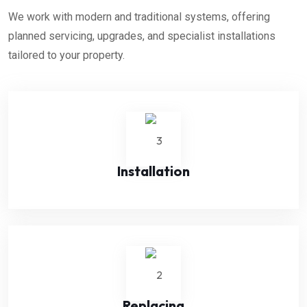
We work with modern and traditional systems, offering
planned servicing, upgrades, and specialist installations
tailored to your property.
Installation
Replacing