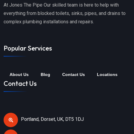
At Jones The Pipe Our skilled team is here to help with
everything from blocked toilets, sinks, pipes, and drains to
complex plumbing installations and repairs.
Popular Services
About Us
Blog
Contact Us
Locations
Contact Us
Portland, Dorset, UK, DT5 1DJ