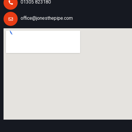
01305 823180
office@jonesthepipe.com