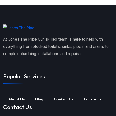
At Jones The Pipe Our skilled team is here to help with
everything from blocked toilets, sinks, pipes, and drains to
complex plumbing installations and repairs.
Popular Services
About Us
Blog
Contact Us
Locations
Contact Us