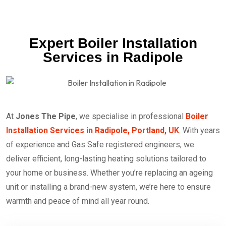
Expert Boiler Installation
Services in Radipole
At
Jones The Pipe
, we specialise in professional
Boiler
Installation Services in Radipole, Portland, UK
. With years
of experience and Gas Safe registered engineers, we
deliver efficient, long-lasting heating solutions tailored to
your home or business. Whether you’re replacing an ageing
unit or installing a brand-new system, we’re here to ensure
warmth and peace of mind all year round.