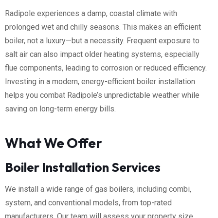
Radipole experiences a damp, coastal climate with
prolonged wet and chilly seasons. This makes an efficient
boiler, not a luxury—but a necessity. Frequent exposure to
salt air can also impact older heating systems, especially
flue components, leading to corrosion or reduced efficiency.
Investing in a modern, energy-efficient boiler installation
helps you combat Radipole’s unpredictable weather while
saving on long-term energy bills.
What We Offer
Boiler Installation Services
We install a wide range of gas boilers, including combi,
system, and conventional models, from top-rated
manufacturers. Our team will assess your property size,