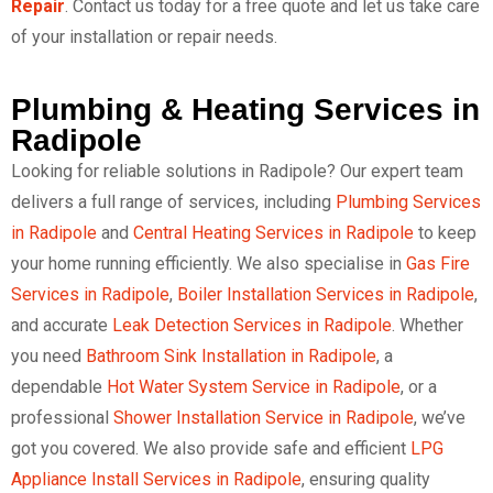
Repair
. Contact us today for a free quote and let us take care
of your installation or repair needs.
Plumbing & Heating Services in
Radipole
Looking for reliable solutions in Radipole? Our expert team
delivers a full range of services, including
Plumbing Services
in Radipole
and
Central Heating Services in Radipole
to keep
your home running efficiently. We also specialise in
Gas Fire
Services in Radipole
,
Boiler Installation Services in Radipole
,
and accurate
Leak Detection Services in Radipole
. Whether
you need
Bathroom Sink Installation in Radipole
, a
dependable
Hot Water System Service in Radipole
, or a
professional
Shower Installation Service in Radipole
, we’ve
got you covered. We also provide safe and efficient
LPG
Appliance Install Services in Radipole
, ensuring quality