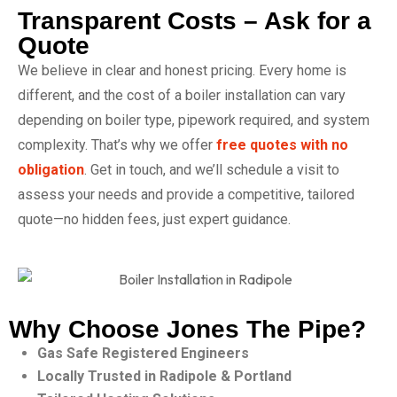
Transparent Costs – Ask for a
Quote
We believe in clear and honest pricing. Every home is
different, and the cost of a boiler installation can vary
depending on boiler type, pipework required, and system
complexity. That’s why we offer
free quotes with no
obligation
. Get in touch, and we’ll schedule a visit to
assess your needs and provide a competitive, tailored
quote—no hidden fees, just expert guidance.
Why Choose Jones The Pipe?
Gas Safe Registered Engineers
Locally Trusted in Radipole & Portland