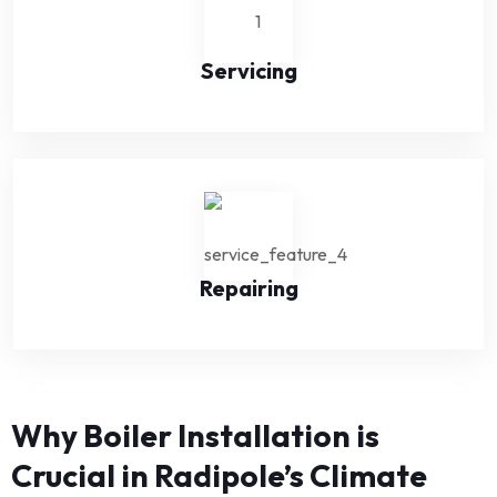
Servicing
Repairing
Why Boiler Installation is
Crucial in Radipole’s Climate