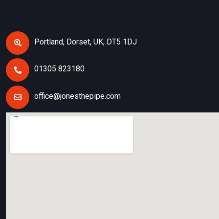
Portland, Dorset, UK, DT5 1DJ
01305 823180
office@jonesthepipe.com