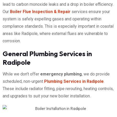
lead to carbon monoxide leaks and a drop in boiler efficiency.
Our
Boiler Flue Inspection & Repair
services ensure your
system is safely expelling gases and operating within
compliance standards. This is especially important in coastal
areas like Radipole, where external flues are vulnerable to
corrosion.
General Plumbing Services in
Radipole
While we don’t offer
emergency plumbing
, we do provide
scheduled, non-urgent
Plumbing Services in Radipole
.
These include radiator fitting, pipe rerouting, heating controls,
and upgrades to suit your new boiler installation.