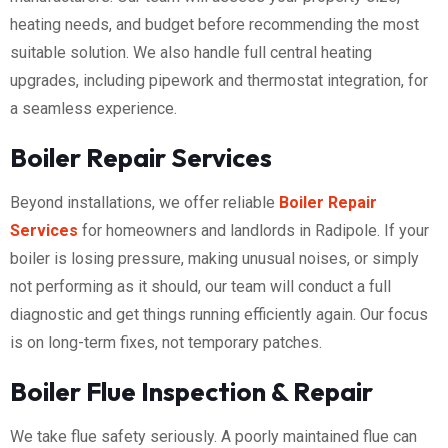
heating needs, and budget before recommending the most
suitable solution. We also handle full central heating
upgrades, including pipework and thermostat integration, for
a seamless experience.
Boiler Repair Services
Beyond installations, we offer reliable
Boiler Repair
Services
for homeowners and landlords in Radipole. If your
boiler is losing pressure, making unusual noises, or simply
not performing as it should, our team will conduct a full
diagnostic and get things running efficiently again. Our focus
is on long-term fixes, not temporary patches.
Boiler Flue Inspection & Repair
We take flue safety seriously. A poorly maintained flue can