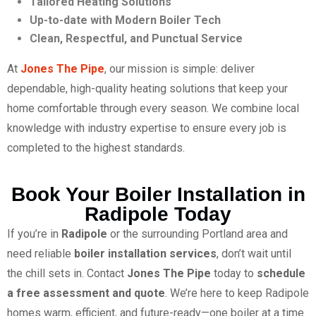
Tailored Heating Solutions
Up-to-date with Modern Boiler Tech
Clean, Respectful, and Punctual Service
At
Jones The Pipe
, our mission is simple: deliver
dependable, high-quality heating solutions that keep your
home comfortable through every season. We combine local
knowledge with industry expertise to ensure every job is
completed to the highest standards.
Book Your Boiler Installation in
Radipole Today
If you’re in
Radipole
or the surrounding Portland area and
need reliable
boiler installation services
, don’t wait until
the chill sets in. Contact
Jones The Pipe
today to
schedule
a free assessment and quote
. We’re here to keep Radipole
homes warm, efficient, and future-ready—one boiler at a time.