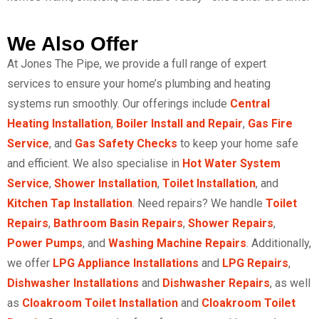
We Also Offer
At Jones The Pipe, we provide a full range of expert
services to ensure your home’s plumbing and heating
systems run smoothly. Our offerings include
Central
Heating Installation
,
Boiler Install and Repair
,
Gas Fire
Service
, and
Gas Safety Checks
to keep your home safe
and efficient. We also specialise in
Hot Water System
Service
,
Shower Installation
,
Toilet Installation
, and
Kitchen Tap Installation
. Need repairs? We handle
Toilet
Repairs
,
Bathroom Basin Repairs
,
Shower Repairs
,
Power Pumps
, and
Washing Machine Repairs
. Additionally,
we offer
LPG Appliance Installations
and
LPG Repairs
,
Dishwasher Installations
and
Dishwasher Repairs
, as well
as
Cloakroom Toilet Installation
and
Cloakroom Toilet