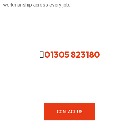
workmanship across every job.
01305 823180
Looking For A Local Plumber In
Your Area Contact Us Now!
CONTACT US