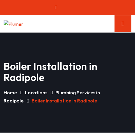
Boiler Installation in
Radipole
Home
Locations
Plumbing Services in
Radipole
Boiler Installation in Radipole