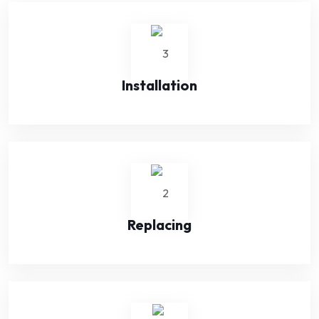
Installation
Replacing