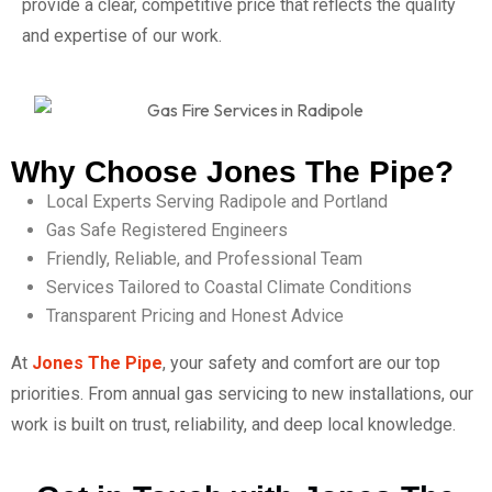
provide a clear, competitive price that reflects the quality
and expertise of our work.
Why Choose Jones The Pipe?
Local Experts Serving Radipole and Portland
Gas Safe Registered Engineers
Friendly, Reliable, and Professional Team
Services Tailored to Coastal Climate Conditions
Transparent Pricing and Honest Advice
At
Jones The Pipe
, your safety and comfort are our top
priorities. From annual gas servicing to new installations, our
work is built on trust, reliability, and deep local knowledge.