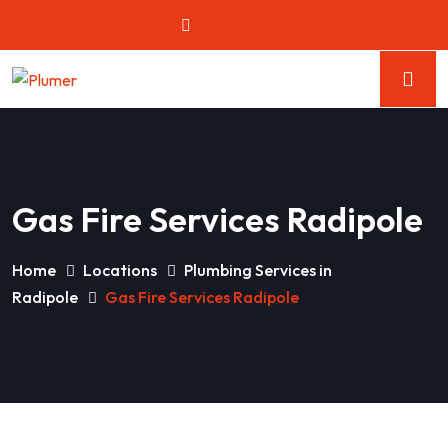
Gas Fire Services Radipole
Home
Locations
Plumbing Services in
Radipole
Gas Fire Services Radipole