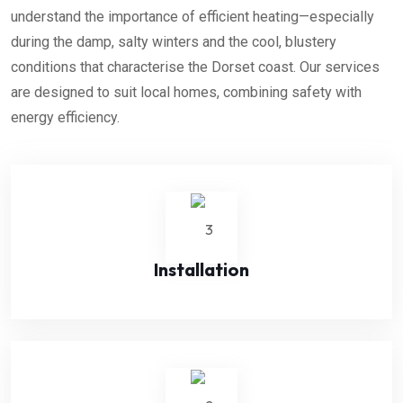
understand the importance of efficient heating—especially
during the damp, salty winters and the cool, blustery
conditions that
characterise
the Dorset coast. Our services
are designed to suit local homes, combining safety with
energy efficiency.
Installation