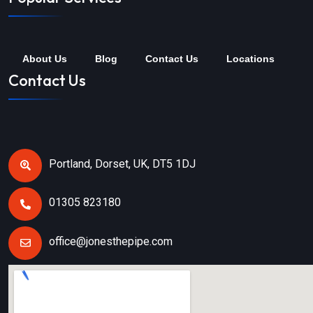
About Us
Blog
Contact Us
Locations
Contact Us
Portland, Dorset, UK, DT5 1DJ
01305 823180
office@jonesthepipe.com