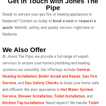
Get in Touch with Jones The
Pipe
Ready to service your gas fire or heating appliances in
Radipole? Contact us today to
book a visit
or
request a
quote
. Warmth, safety, and quality service—right here in
Radipole.
We Also Offer
At Jones The Pipe, we provide a full range of expert
services to ensure your home’s plumbing and heating
systems run smoothly. Our offerings include
Central
Heating Installation
,
Boiler Install and Repair
,
Gas Fire
Service
, and
Gas Safety Checks
to keep your home safe
and efficient. We also specialise in
Hot Water System
Service
,
Shower Installation
,
Toilet Installation
, and
Kitchen Tap Installation
. Need repairs? We handle
Toilet