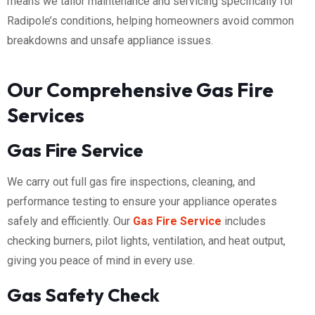
means we tailor maintenance and servicing specifically for
Radipole’s conditions, helping homeowners avoid common
breakdowns and unsafe appliance issues.
Our Comprehensive Gas Fire
Services
Gas Fire Service
We carry out full gas fire inspections, cleaning, and
performance testing to ensure your appliance operates
safely and efficiently. Our
Gas Fire Service
includes
checking burners, pilot lights, ventilation, and heat output,
giving you peace of mind in every use.
Gas Safety Check