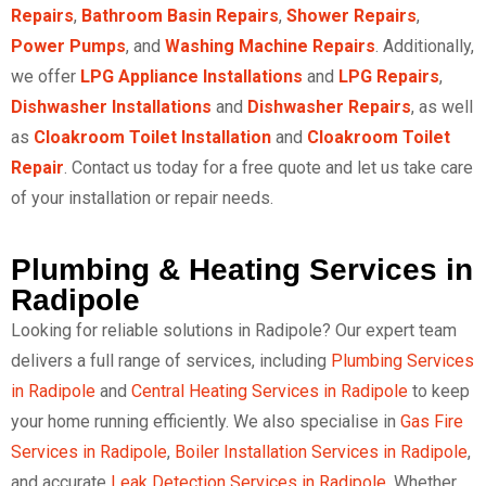
Repairs
,
Bathroom Basin Repairs
,
Shower Repairs
,
Power Pumps
, and
Washing Machine Repairs
. Additionally,
we offer
LPG Appliance Installations
and
LPG Repairs
,
Dishwasher Installations
and
Dishwasher Repairs
, as well
as
Cloakroom Toilet Installation
and
Cloakroom Toilet
Repair
. Contact us today for a free quote and let us take care
of your installation or repair needs.
Plumbing & Heating Services in
Radipole
Looking for reliable solutions in Radipole? Our expert team
delivers a full range of services, including
Plumbing Services
in Radipole
and
Central Heating Services in Radipole
to keep
your home running efficiently. We also specialise in
Gas Fire
Services in Radipole
,
Boiler Installation Services in Radipole
,
and accurate
Leak Detection Services in Radipole
. Whether