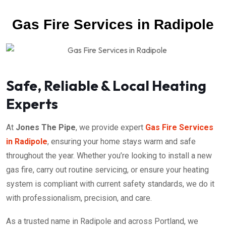
Gas Fire Services in Radipole
Safe, Reliable & Local Heating
Experts
At
Jones The Pipe
, we provide expert
Gas Fire Services
in Radipole
, ensuring your home stays warm and safe
throughout the year. Whether you’re looking to install a new
gas fire, carry out routine servicing, or ensure your heating
system is compliant with current safety standards, we do it
with professionalism, precision, and care.
As a trusted name in Radipole and across Portland, we