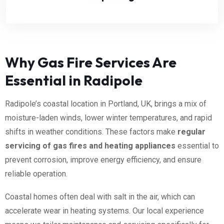
Why Gas Fire Services Are
Essential in Radipole
Radipole’s coastal location in Portland, UK, brings a mix of
moisture-laden winds, lower winter temperatures, and rapid
shifts in weather conditions. These factors make
regular
servicing of gas fires and heating appliances
essential to
prevent corrosion, improve energy efficiency, and ensure
reliable operation.
Coastal homes often deal with salt in the air, which can
accelerate wear in heating systems. Our local experience