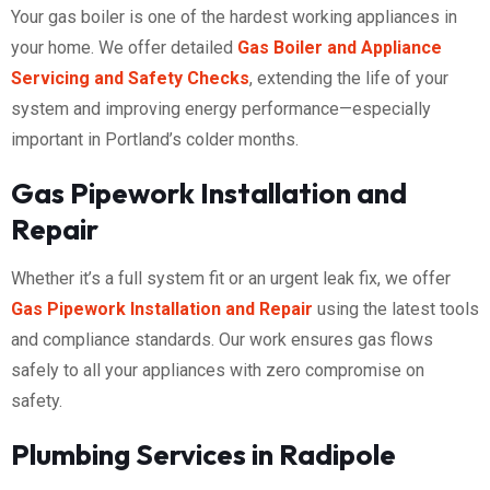
Your gas boiler is one of the hardest working appliances in
your home. We offer detailed
Gas Boiler and Appliance
Servicing and Safety Checks
, extending the life of your
system and improving energy performance—especially
important in Portland’s colder months.
Gas Pipework Installation and
Repair
Whether it’s a full system fit or an urgent leak fix, we offer
Gas Pipework Installation and Repair
using the latest tools
and compliance standards. Our work ensures gas flows
safely to all your appliances with zero compromise on
safety.
Plumbing Services in Radipole