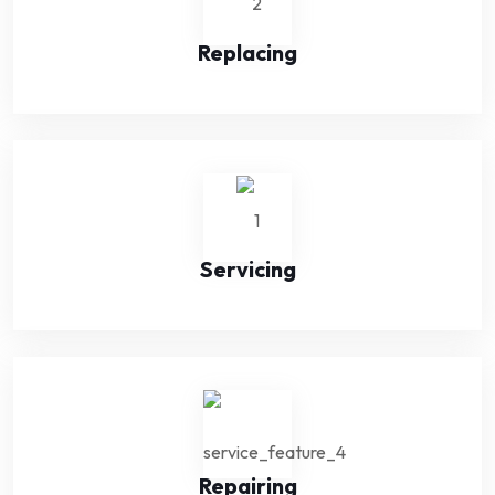
Replacing
Servicing
Repairing