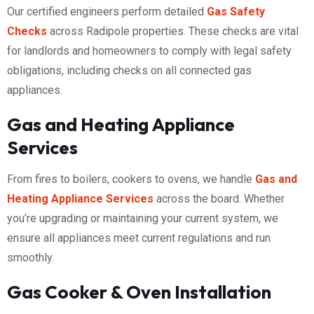
Our certified engineers perform detailed
Gas Safety
Checks
across Radipole properties. These checks are vital
for landlords and homeowners to comply with legal safety
obligations, including checks on all connected gas
appliances.
Gas and Heating Appliance
Services
From fires to boilers, cookers to ovens, we handle
Gas and
Heating Appliance Services
across the board. Whether
you’re upgrading or maintaining your current system, we
ensure all appliances meet current regulations and run
smoothly.
Gas Cooker & Oven Installation