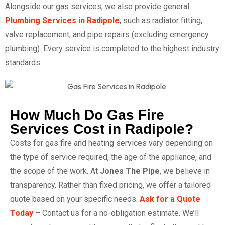
Alongside our gas services, we also provide general
Plumbing Services in Radipole
, such as radiator fitting,
valve replacement, and pipe repairs (excluding emergency
plumbing). Every service is completed to the highest industry
standards.
How Much Do Gas Fire
Services Cost in Radipole?
Costs for gas fire and heating services vary depending on
the type of service required, the age of the appliance, and
the scope of the work. At
Jones The Pipe
, we believe in
transparency. Rather than fixed pricing, we offer a tailored
quote based on your specific needs.
Ask for a Quote
Today
– Contact us for a no-obligation estimate. We’ll