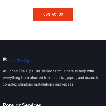
CONTACT US
At Jones The Pipe Our skilled team is here to help with
everything from blocked toilets, sinks, pipes, and drains to
complex plumbing installations and repairs.
Popular Services