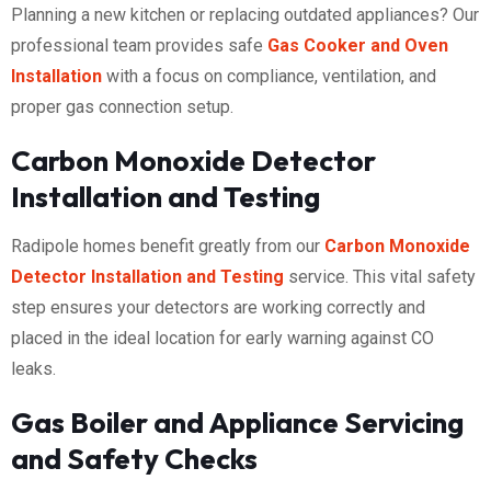
Planning a new kitchen or replacing outdated appliances? Our
professional team provides safe
Gas Cooker and Oven
Installation
with a focus on compliance, ventilation, and
proper gas connection setup.
Carbon Monoxide Detector
Installation and Testing
Radipole homes benefit greatly from our
Carbon Monoxide
Detector Installation and Testing
service. This vital safety
step ensures your detectors are working correctly and
placed in the ideal location for early warning against CO
leaks.
Gas Boiler and Appliance Servicing
and Safety Checks