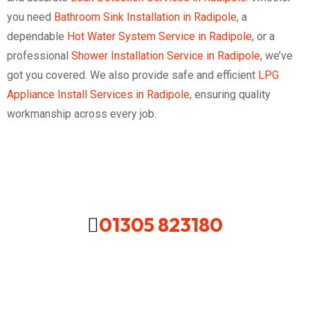
you need
Bathroom Sink Installation in Radipole
, a
dependable
Hot Water System Service in Radipole
, or a
professional
Shower Installation Service in Radipole
, we’ve
got you covered. We also provide safe and efficient
LPG
Appliance Install Services in Radipole
, ensuring quality
workmanship across every job.
01305 823180
Looking For A Local Plumber In
Your Area Contact Us Now!