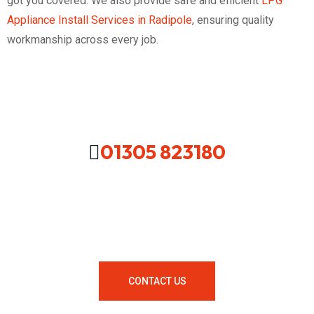
got you covered. We also provide safe and efficient
LPG
Appliance Install Services in Radipole
, ensuring quality
workmanship across every job.
01305 823180
Looking For A Local Plumber In
Your Area Contact Us Now!
CONTACT US