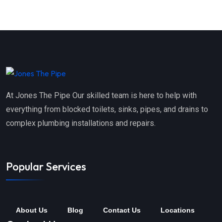
At Jones The Pipe Our skilled team is here to help with
everything from blocked toilets, sinks, pipes, and drains to
complex plumbing installations and repairs.
Popular Services
About Us
Blog
Contact Us
Locations