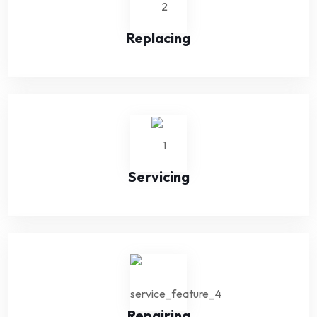
Replacing
Servicing
Repairing