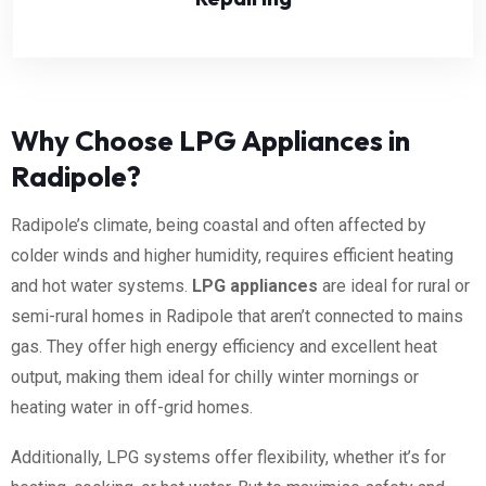
Why Choose LPG Appliances in
Radipole?
Radipole’s climate, being coastal and often affected by
colder winds and higher humidity, requires efficient heating
and hot water systems.
LPG appliances
are ideal for rural or
semi-rural homes in Radipole that aren’t connected to mains
gas. They offer high energy efficiency and excellent heat
output, making them ideal for chilly winter mornings or
heating water in off-grid homes.
Additionally, LPG systems offer flexibility, whether it’s for