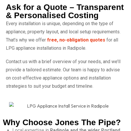
Ask for a Quote – Transparent
& Personalised Costing
Every installation is unique, depending on the type of
appliance, property layout, and local setup requirements.
That’s why we offer
free, no-obligation quotes
for all
LPG appliance installations in Radipole.
Contact us with a brief overview of your needs, and we’ll
provide a tailored estimate. Our team is happy to advise
on cost-effective appliance options and installation
strategies to suit your budget and timeline.
Why Choose Jones The Pipe?
Local expertise in
Radipole and the wider Portland