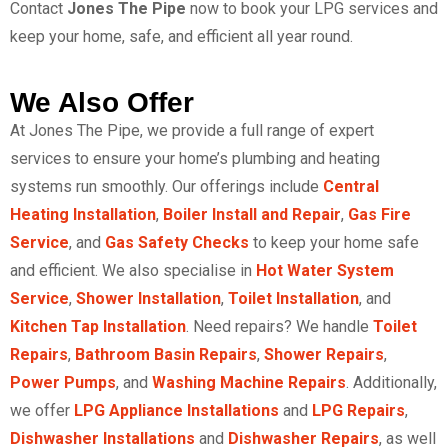
Contact
Jones The Pipe
now to book your LPG services
and
keep your home, safe, and efficient all year round.
We Also Offer
At Jones The Pipe, we provide a full range of expert
services to ensure your home’s plumbing and heating
systems run smoothly. Our offerings include
Central
Heating Installation
,
Boiler Install and Repair
,
Gas Fire
Service
, and
Gas Safety Checks
to keep your home safe
and efficient. We also specialise in
Hot Water System
Service
,
Shower Installation
,
Toilet Installation
, and
Kitchen Tap Installation
. Need repairs? We handle
Toilet
Repairs
,
Bathroom Basin Repairs
,
Shower Repairs
,
Power Pumps
, and
Washing Machine Repairs
. Additionally,
we offer
LPG Appliance Installations
and
LPG Repairs
,
Dishwasher Installations
and
Dishwasher Repairs
, as well