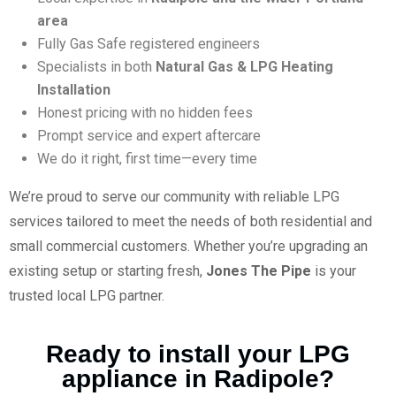
area
Fully Gas Safe registered engineers
Specialists in both
Natural Gas & LPG Heating
Installation
Honest pricing with no hidden fees
Prompt service and expert aftercare
We do it right, first time—every time
We’re proud to serve our community with reliable LPG
services tailored to meet the needs of both residential and
small commercial customers. Whether you’re upgrading an
existing setup or starting fresh,
Jones The Pipe
is your
trusted local LPG partner.
Ready to install your LPG
appliance in Radipole?