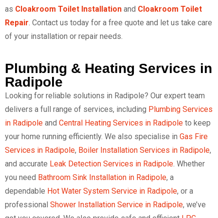
as
Cloakroom Toilet Installation
and
Cloakroom Toilet
Repair
. Contact us today for a free quote and let us take care
of your installation or repair needs.
Plumbing & Heating Services in
Radipole
Looking for reliable solutions in Radipole? Our expert team
delivers a full range of services, including
Plumbing Services
in Radipole
and
Central Heating Services in Radipole
to keep
your home running efficiently. We also specialise in
Gas Fire
Services in Radipole
,
Boiler Installation Services in Radipole
,
and accurate
Leak Detection Services in Radipole
. Whether
you need
Bathroom Sink Installation in Radipole
, a
dependable
Hot Water System Service in Radipole
, or a
professional
Shower Installation Service in Radipole
, we’ve