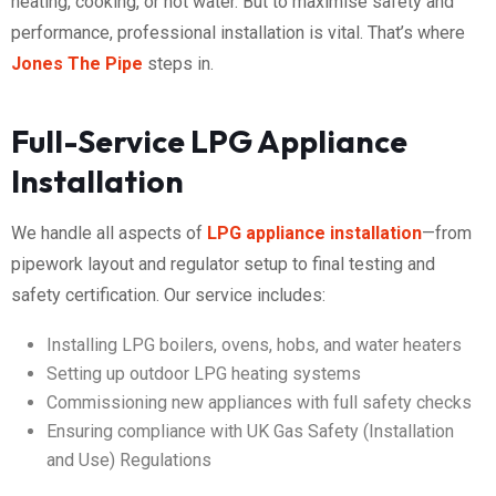
heating, cooking, or hot water. But to maximise safety and
performance, professional installation is vital. That’s where
Jones The Pipe
steps in.
Full-Service LPG Appliance
Installation
We handle all aspects of
LPG appliance installation
—from
pipework layout and regulator setup to final testing and
safety certification. Our service includes:
Installing LPG boilers, ovens, hobs, and water heaters
Setting up outdoor LPG heating systems
Commissioning new appliances with full safety checks
Ensuring compliance with UK Gas Safety (Installation
and Use) Regulations