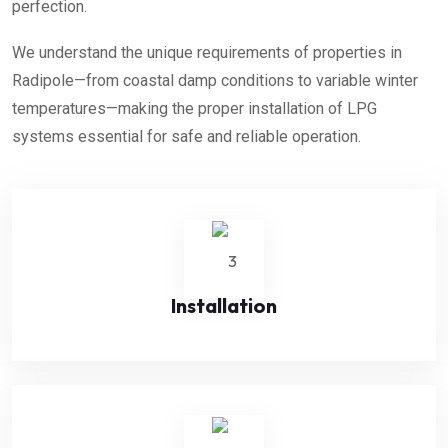
perfection.
We understand the unique requirements of properties in
Radipole—from coastal damp conditions to variable winter
temperatures—making the proper installation of LPG
systems essential for safe and reliable operation.
Installation