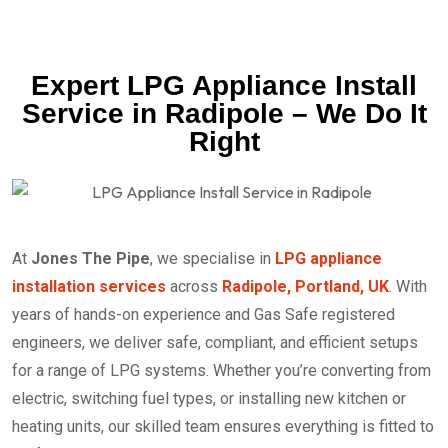
Expert LPG Appliance Install
Service in Radipole – We Do It
Right
At
Jones The Pipe
, we specialise in
LPG appliance
installation services
across
Radipole, Portland, UK
. With
years of hands-on experience and Gas Safe registered
engineers, we deliver safe, compliant, and efficient setups
for a range of LPG systems. Whether you’re converting from
electric, switching fuel types, or installing new kitchen or
heating units, our skilled team ensures everything is fitted to