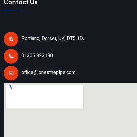
Contact Us
Portland, Dorset, UK, DT5 1DJ
01305 823180
office@jonesthepipe.com