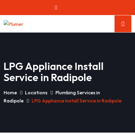
LPG Appliance Install
Service in Radipole
Home
Locations
Plumbing Services in
Radipole
LPG Appliance Install Service in Radipole