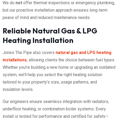
We do
not
offer thermal inspections or emergency plumbing,
but our proactive installation approach ensures long-term
peace of mind and reduced maintenance needs.
Reliable Natural Gas & LPG
Heating Installation
Jones The Pipe also covers
natural gas and LPG heating
installations
, allowing clients the choice between fuel types.
Whether you’re building a new home or upgrading an outdated
system, we’ll help you select the right heating solution
tailored to your property’s size, usage patterns, and
insulation levels.
Our engineers ensure seamless integration with radiators,
underfloor heating, or combination boiler systems. Every
install is tested for performance and certified for safety—