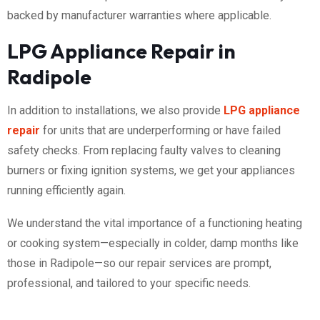
backed by manufacturer warranties where applicable.
LPG Appliance Repair in
Radipole
In addition to installations, we also provide
LPG appliance
repair
for units that are underperforming or have failed
safety checks. From replacing faulty valves to cleaning
burners or fixing ignition systems, we get your appliances
running efficiently again.
We understand the vital importance of a functioning heating
or cooking system—especially in colder, damp months like
those in Radipole—so our repair services are prompt,
professional, and tailored to your specific needs.