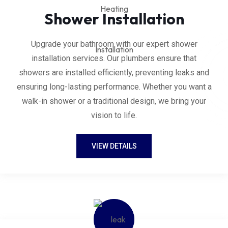
Shower Installation
Upgrade your bathroom with our expert shower
installation services. Our plumbers ensure that
showers are installed efficiently, preventing leaks and
ensuring long-lasting performance. Whether you want a
walk-in shower or a traditional design, we bring your
vision to life.
VIEW DETAILS