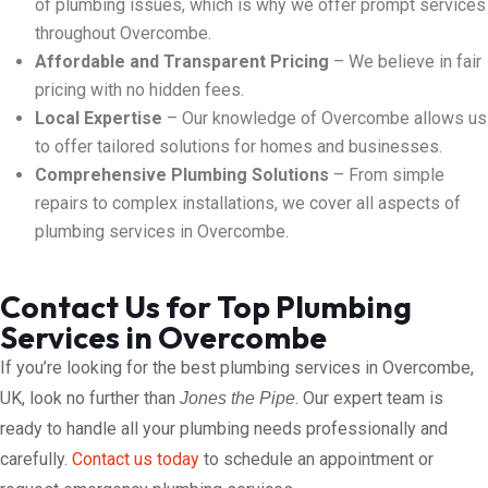
of plumbing issues, which is why we offer prompt services
throughout Overcombe.
Affordable and Transparent Pricing
– We believe in fair
pricing with no hidden fees.
Local Expertise
– Our knowledge of Overcombe allows us
to offer tailored solutions for homes and businesses.
Comprehensive Plumbing Solutions
– From simple
repairs to complex installations, we cover all aspects of
plumbing services in Overcombe.
Contact Us for Top Plumbing
Services in Overcombe
If you’re looking for the best plumbing services in Overcombe,
UK, look no further than
. Our expert team is
Jones the Pipe
ready to handle all your plumbing needs professionally and
carefully.
Contact us today
to schedule an appointment or