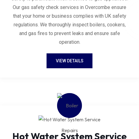
Our gas safety check services in Overcombe ensure
that your home or business complies with UK safety
regulations. We thoroughly inspect boilers, cookers,
and gas fires to prevent leaks and ensure safe
operation.
VIEW DETAILS
Hot Water System Service