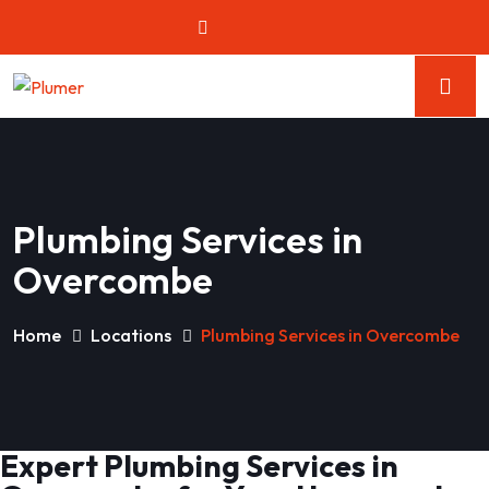
Plumbing Services in
Overcombe
Home
Locations
Plumbing Services in Overcombe
Expert Plumbing Services in