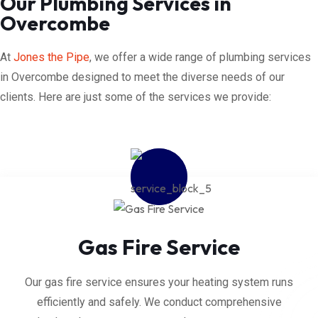
Our Plumbing Services in
Overcombe
At
Jones the Pipe
, we offer a wide range of plumbing services
in Overcombe designed to meet the diverse needs of our
clients. Here are just some of the services we provide:
Gas Fire Service
Our gas fire service ensures your heating system runs
efficiently and safely. We conduct comprehensive