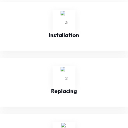
Installation
Replacing