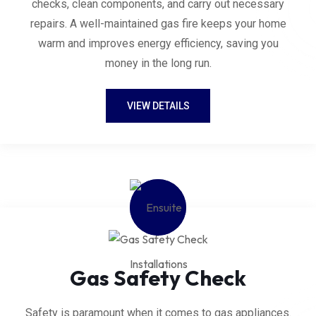
checks, clean components, and carry out necessary
repairs. A well-maintained gas fire keeps your home
warm and improves energy efficiency, saving you
money in the long run.
VIEW DETAILS
Gas Safety Check
Safety is paramount when it comes to gas appliances.