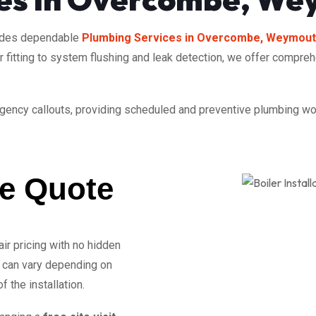
ides dependable
Plumbing Services in Overcombe, Weymou
or fitting to system flushing and leak detection, we offer compre
rgency callouts, providing scheduled and preventive plumbing work
ee Quote
air pricing with no hidden
can vary depending on
 the installation.