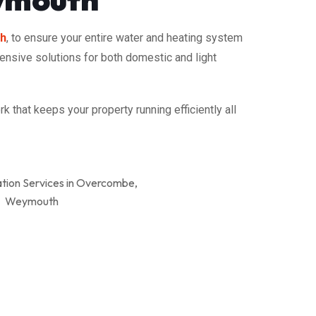
th
, to ensure your entire water and heating system
hensive solutions for both domestic and light
 that keeps your property running efficiently all