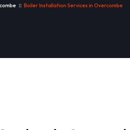
ercombe
Boiler Installation Services in Overcombe