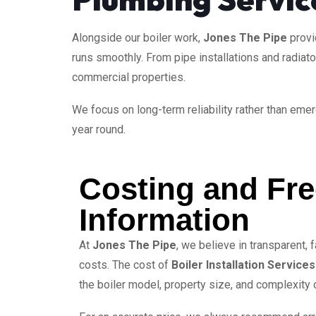
Alongside our boiler work,
Jones The Pipe
prov
runs smoothly. From pipe installations and radiat
commercial properties.
We focus on long-term reliability rather than eme
year round.
Costing and Fr
Information
At
Jones The Pipe
, we believe in transparent, f
costs. The cost of
Boiler Installation Services
the boiler model, property size, and complexity of