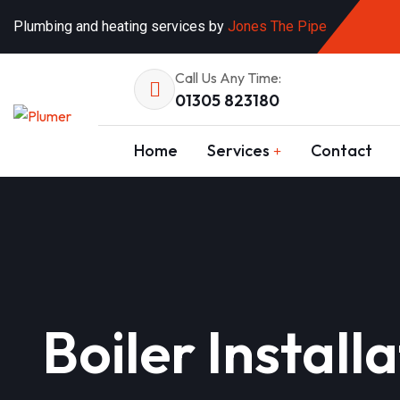
Plumbing and heating services by
Jones The Pipe
Call Us Any Time:
01305 823180
Home
Services
Contact
Boiler Instal