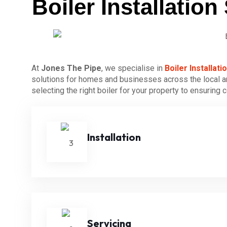
Boiler Installati
At
Jones The Pipe
, we specialise in
Boiler Installa
solutions for homes and businesses across the local ar
selecting the right boiler for your property to ensuring
Installation
Servicing