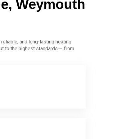
mbe, Weymouth
 reliable, and long-lasting heating
ut to the highest standards — from