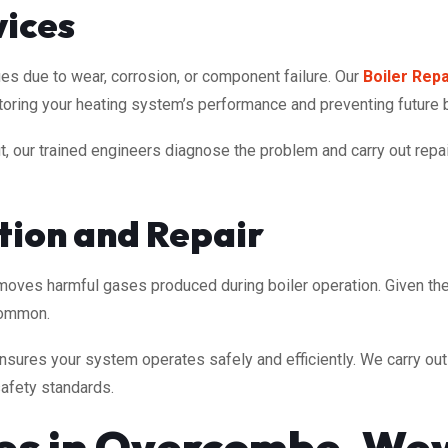
vices
es due to wear, corrosion, or component failure. Our
Boiler Repa
estoring your heating system’s performance and preventing future
, our trained engineers diagnose the problem and carry out repai
ction and Repair
emoves harmful gases produced during boiler operation. Given t
common.
sures your system operates safely and efficiently. We carry out f
safety standards.
ces in Overcombe, We