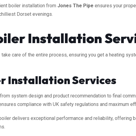
ient boiler installation from
Jones The Pipe
ensures your proper
chilliest Dorset evenings.
ler Installation Serv
 we take care of the entire process, ensuring you get a heating sy
er Installation Services
, from system design and product recommendation to final commi
am ensures compliance with UK safety regulations and maximum eff
oiler delivers exceptional performance and reliability, offering
ns.