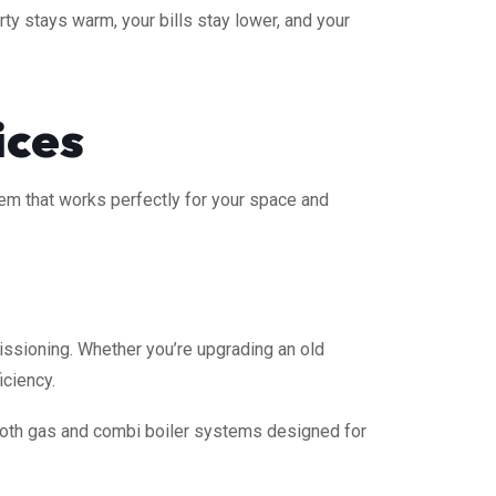
ty stays warm, your bills stay lower, and your
ices
stem that works perfectly for your space and
ssioning. Whether you’re upgrading an old
iciency.
 both gas and combi boiler systems designed for