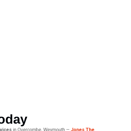
Today
rvices
in Overcombe, Weymouth —
Jones The