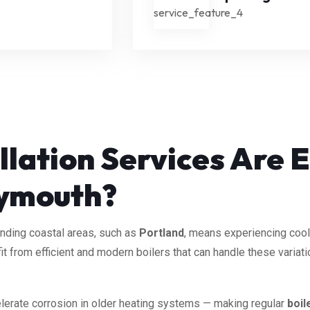
llation Services Are E
ymouth?
unding coastal areas, such as
Portland
, means experiencing cool
t from efficient and modern boilers that can handle these variat
ccelerate corrosion in older heating systems — making regular
boil