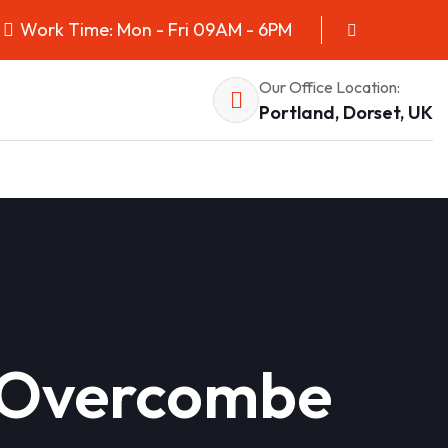
Work Time: Mon - Fri 09AM - 6PM
Our Office Location:
Portland, Dorset, UK
in Overcombe