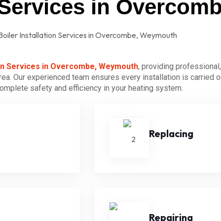
on Services in Overco
tion Services in Overcombe, Weymouth
, providing professional,
ea. Our experienced team ensures every installation is carried o
 complete safety and efficiency in your heating system.
Replacing
Repairing