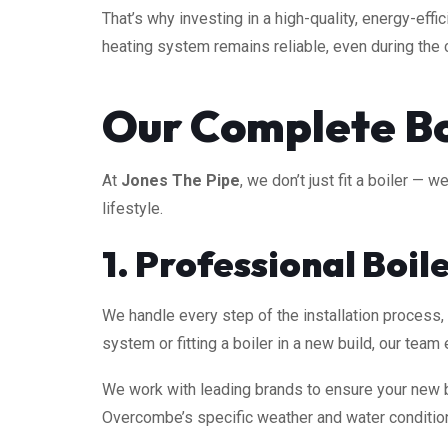
That’s why investing in a high-quality, energy-effic
heating system remains reliable, even during the 
Our Complete Boi
At
Jones The Pipe
, we don’t just fit a boiler —
lifestyle.
1. Professional Boil
We handle every step of the installation process
system or fitting a boiler in a new build, our te
We work with leading brands to ensure your new b
Overcombe’s specific weather and water conditio