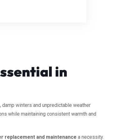
ssential in
, damp winters and unpredictable weather
ions while maintaining consistent warmth and
er replacement and maintenance
a necessity.