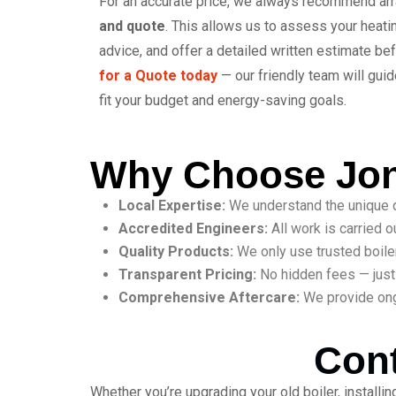
For an accurate price, we always recommend ar
and quote
. This allows us to assess your heat
advice, and offer a detailed written estimate be
for a Quote today
— our friendly team will guid
fit your budget and energy-saving goals.
Why Choose Jon
Local Expertise:
We understand the unique d
Accredited Engineers:
All work is carried o
Quality Products:
We only use trusted boiler 
Transparent Pricing:
No hidden fees — just 
Comprehensive Aftercare:
We provide ong
Cont
Whether you’re upgrading your old boiler, install