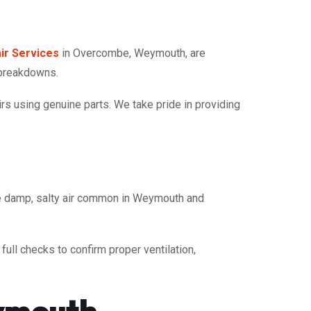
ir Services
in Overcombe, Weymouth, are
 breakdowns.
rs using genuine parts. We take pride in providing
he damp, salty air common in Weymouth and
ull checks to confirm proper ventilation,
ymouth