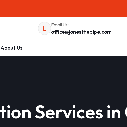
Email Us:
office@jonesthepipe.com
About Us
lation Services 