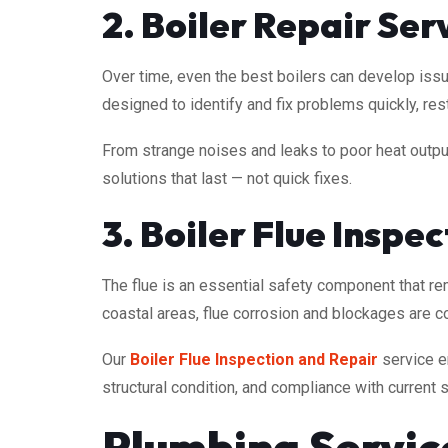
2. Boiler Repair Ser
Over time, even the best boilers can develop issu
designed to identify and fix problems quickly, r
From strange noises and leaks to poor heat output
solutions that last — not quick fixes.
3. Boiler Flue Inspe
The flue is an essential safety component that r
coastal areas, flue corrosion and blockages are 
Our
Boiler Flue Inspection and Repair
service en
structural condition, and compliance with current 
Plumbing Servi