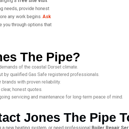
ranging a
free site visit
ing needs, provide honest
fore any work begins.
Ask
e you through options that
es The Pipe?
emands of the coastal Dorset climate.
ut by qualified Gas Safe registered professionals.
brands with proven reliability.
clear, honest quotes.
oing servicing and maintenance for long-term peace of mind.
act Jones The Pipe 
ing a new heating system, or need professional
Boiler Repair Se