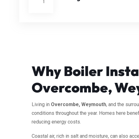
Why Boiler Insta
Overcombe, We
Living in
Overcombe, Weymouth
, and the surro
conditions throughout the year. Homes here benefi
reducing energy costs.
Coastal air, rich in salt and moisture, can also a