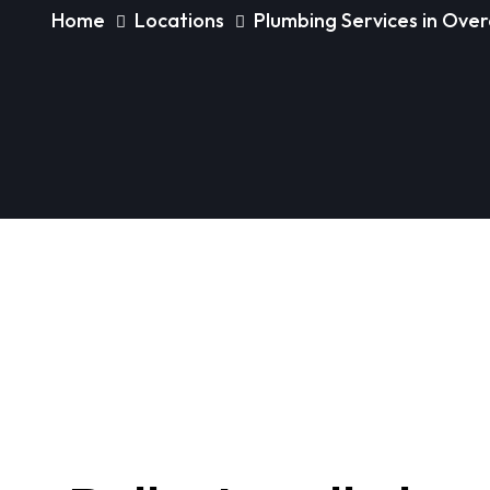
Home
Locations
Plumbing Services in Ov