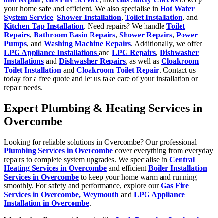
your home safe and efficient. We also specialise in
Hot Water
System Service
,
Shower Installation
,
Toilet Installation
, and
Kitchen Tap Installation
. Need repairs? We handle
Toilet
Repairs
,
Bathroom Basin Repairs
,
Shower Repairs
,
Power
Pumps
, and
Washing Machine Repairs
. Additionally, we offer
LPG Appliance Installations
and
LPG Repairs
,
Dishwasher
Installations
and
Dishwasher Repairs
, as well as
Cloakroom
Toilet Installation
and
Cloakroom Toilet Repair
. Contact us
today for a free quote and let us take care of your installation or
repair needs.
Expert Plumbing & Heating Services in
Overcombe
Looking for reliable solutions in Overcombe? Our professional
Plumbing Services in Overcombe
cover everything from everyday
repairs to complete system upgrades. We specialise in
Central
Heating Services in Overcombe
and efficient
Boiler Installation
Services in Overcombe
to keep your home warm and running
smoothly. For safety and performance, explore our
Gas Fire
Services in Overcombe, Weymouth
and
LPG Appliance
Installation in Overcombe
.