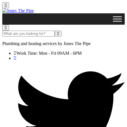
Plumbing and heating services by
Jones The Pipe
Work Time: Mon - Fri 09AM - 6PM