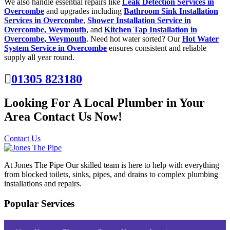
We also handle essential repairs like
Leak Detection Services in
Overcombe
and upgrades including
Bathroom Sink Installation
Services in Overcombe
,
Shower Installation Service in
Overcombe, Weymouth
, and
Kitchen Tap Installation in
Overcombe, Weymouth
. Need hot water sorted? Our
Hot Water
System Service in Overcombe
ensures consistent and reliable
supply all year round.
01305 823180
Looking For A Local Plumber in Your
Area Contact Us Now!
Contact Us
At Jones The Pipe Our skilled team is here to help with everything
from blocked toilets, sinks, pipes, and drains to complex plumbing
installations and repairs.
Popular Services