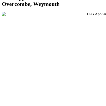
Overcombe, Weymouth