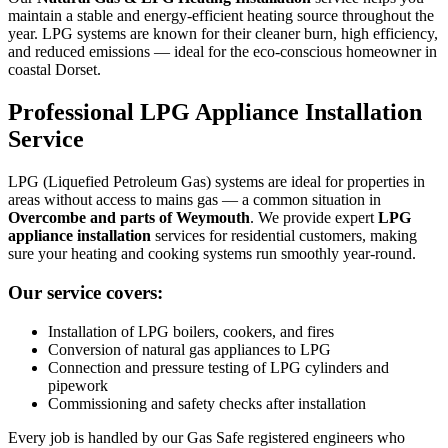
maintain a stable and energy-efficient heating source throughout the
year. LPG systems are known for their cleaner burn, high efficiency,
and reduced emissions — ideal for the eco-conscious homeowner in
coastal Dorset.
Professional LPG Appliance Installation
Service
LPG (Liquefied Petroleum Gas) systems are ideal for properties in
areas without access to mains gas — a common situation in
Overcombe and parts of Weymouth
. We provide expert
LPG
appliance installation
services for residential customers, making
sure your heating and cooking systems run smoothly year-round.
Our service covers:
Installation of LPG boilers, cookers, and fires
Conversion of natural gas appliances to LPG
Connection and pressure testing of LPG cylinders and
pipework
Commissioning and safety checks after installation
Every job is handled by our Gas Safe registered engineers who