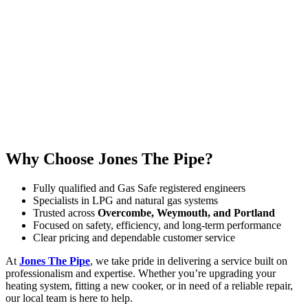
Why Choose Jones The Pipe?
Fully qualified and Gas Safe registered engineers
Specialists in LPG and natural gas systems
Trusted across
Overcombe, Weymouth, and Portland
Focused on safety, efficiency, and long-term performance
Clear pricing and dependable customer service
At
Jones The Pipe
, we take pride in delivering a service built on
professionalism and expertise. Whether you’re upgrading your
heating system, fitting a new cooker, or in need of a reliable repair,
our local team is here to help.