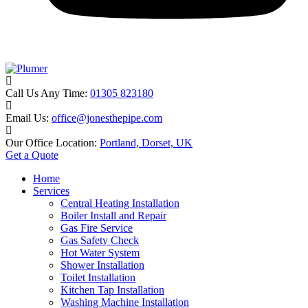
Call Us Any Time:
01305 823180
Email Us:
office@jonesthepipe.com
Our Office Location:
Portland, Dorset, UK
Get a Quote
Home
Services
Central Heating Installation
Boiler Install and Repair
Gas Fire Service
Gas Safety Check
Hot Water System
Shower Installation
Toilet Installation
Kitchen Tap Installation
Washing Machine Installation