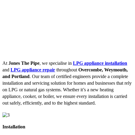
At
Jones The Pipe
, we specialise in
LPG appliance installation
and
LPG appliance repair
throughout
Overcombe, Weymouth,
and Portland
. Our team of certified engineers provide a complete
installation and servicing solution for homes and businesses that rely
on LPG or natural gas systems. Whether it’s a new heating
appliance, cooker, or boiler, we ensure every installation is carried
out safely, efficiently, and to the highest standard.
Installation