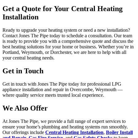
Get a Quote for Your Central Heating
Installation
Ready to upgrade your heating system or need a new installation?
Contact
Jones The Pipe today to schedule a consultation. Our team
is ready to provide you with a comprehensive quote and discuss the
best heating solutions for your home or business. Whether you’re in
Portland, Weymouth, or Dorchester, we are here to help with all
your central heating needs.
Get in Touch
Get in touch with Jones The Pipe today for professional LPG
appliance installation and repair in Overcombe, Weymouth —
where quality service meets trusted local experience.
We Also Offer
At Jones The Pipe, we provide a full range of expert services to
ensure your home’s plumbing and heating systems run smoothly.
Our offerings include
Central Heating Installation
,
Boiler Install
and Repair
,
Gas Fire Service
, and
Gas Safety Checks
to keep