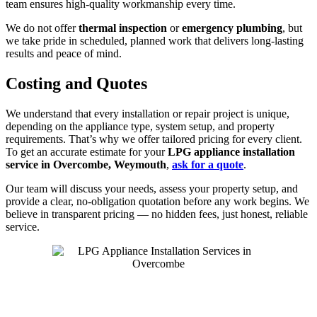
team ensures high-quality workmanship every time.
We do not offer
thermal inspection
or
emergency plumbing
, but
we take pride in scheduled, planned work that delivers long-lasting
results and peace of mind.
Costing and Quotes
We understand that every installation or repair project is unique,
depending on the appliance type, system setup, and property
requirements. That’s why we offer tailored pricing for every client.
To get an accurate estimate for your
LPG appliance installation
service in Overcombe, Weymouth
,
ask for a quote
.
Our team will discuss your needs, assess your property setup, and
provide a clear, no-obligation quotation before any work begins. We
believe in transparent pricing — no hidden fees, just honest, reliable
service.