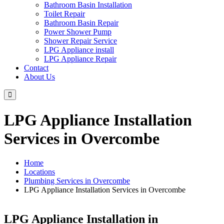
Bathroom Basin Installation
Toilet Repair
Bathroom Basin Repair
Power Shower Pump
Shower Repair Service
LPG Appliance install
LPG Appliance Repair
Contact
About Us
LPG Appliance Installation
Services in Overcombe
Home
Locations
Plumbing Services in Overcombe
LPG Appliance Installation Services in Overcombe
LPG Appliance Installation in