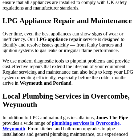
ensure that all appliances are installed to comply with UK safety
regulations and manufacturer standards.
LPG Appliance Repair and Maintenance
Over time, even the best appliances can show signs of wear or
inefficiency. Our
LPG appliance repair
service is designed to
identify and resolve issues quickly — from faulty burners and
ignition systems to gas leaks or irregular flame performance.
We use modern diagnostic tools to pinpoint problems and provide
cost-effective repairs that extend the lifespan of your equipment.
Regular servicing and maintenance can also help to keep your LPG
system operating efficiently, especially before the colder months
arrive in
Weymouth and Portland
.
Local Plumbing Services in Overcombe,
Weymouth
In addition to LPG and natural gas installations,
Jones The Pipe
provides a wide range of
plumbing services in Overcombe,
Weymouth
. From kitchen and bathroom upgrades to pipe
installations and general plumbing maintenance, our experienced