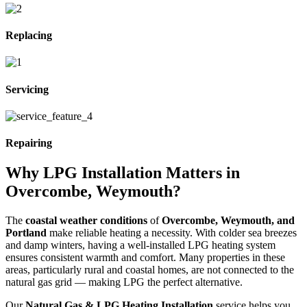
Replacing
Servicing
Repairing
Why LPG Installation Matters in
Overcombe, Weymouth?
The
coastal weather conditions
of
Overcombe, Weymouth, and
Portland
make reliable heating a necessity. With colder sea breezes
and damp winters, having a well-installed LPG heating system
ensures consistent warmth and comfort. Many properties in these
areas, particularly rural and coastal homes, are not connected to the
natural gas grid — making LPG the perfect alternative.
Our
Natural Gas & LPG Heating Installation
service helps you