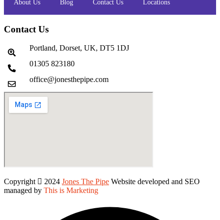
About Us
Blog
Contact Us
Locations
Contact Us
Portland, Dorset, UK, DT5 1DJ
01305 823180
office@jonesthepipe.com
Copyright
2024
Jones The Pipe
Website developed and SEO
managed by
This is Marketing