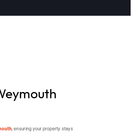
 Weymouth
mouth
, ensuring your property stays