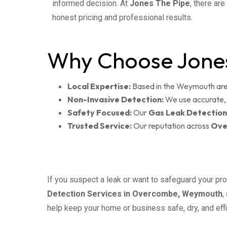
informed decision. At
Jones The Pipe
, there ar
honest pricing and professional results.
Why Choose Jones
Local Expertise:
Based in the Weymouth area
Non-Invasive Detection:
We use accurate, 
Safety Focused:
Our
Gas Leak Detection
Trusted Service:
Our reputation across
Ove
If you suspect a leak or want to safeguard your pro
Detection Services in Overcombe, Weymouth
,
help keep your home or business safe, dry, and effi