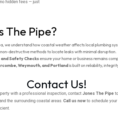
e no hidden fees — just
 The Pipe?
, we understand how coastal weather affects local plumbing sy
non-destructive methods to locate leaks with minimal disruption.
 and Safety Checks
ensure your home or business remains compl
rcombe, Weymouth, and Portland
is built on reliability, inte
Contact Us!
perty with a professional inspection, contact
Jones The Pipe
to
 and the surrounding coastal areas.
Call us now
to schedule your
cient.