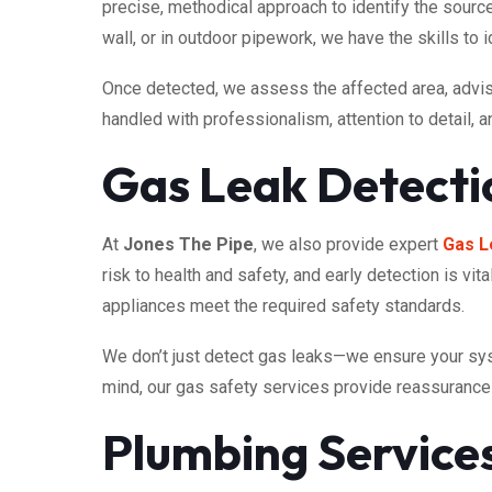
precise, methodical approach to identify the source
wall, or in outdoor pipework, we have the skills to ide
Once detected, we assess the affected area, advise 
handled with professionalism, attention to detail, 
Gas Leak Detecti
At
Jones The Pipe
, we also provide expert
Gas L
risk to health and safety, and early detection is vi
appliances meet the required safety standards.
We don’t just detect gas leaks—we ensure your sys
mind, our gas safety services provide reassurance 
Plumbing Servic