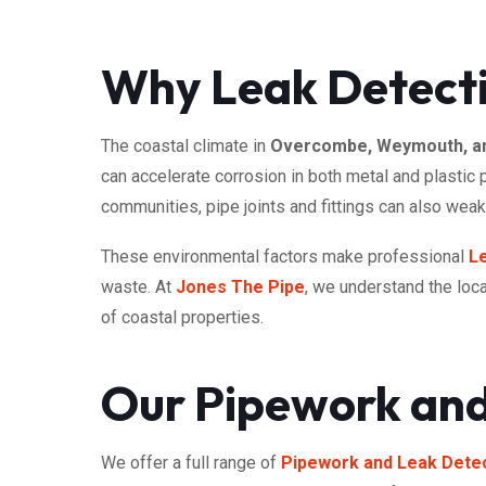
Why Leak Detect
The coastal climate in
Overcombe, Weymouth, an
can accelerate corrosion in both metal and plastic
communities, pipe joints and fittings can also wea
These environmental factors make professional
L
waste. At
Jones The Pipe
, we understand the loca
of coastal properties.
Our Pipework and
We offer a full range of
Pipework and Leak Detec