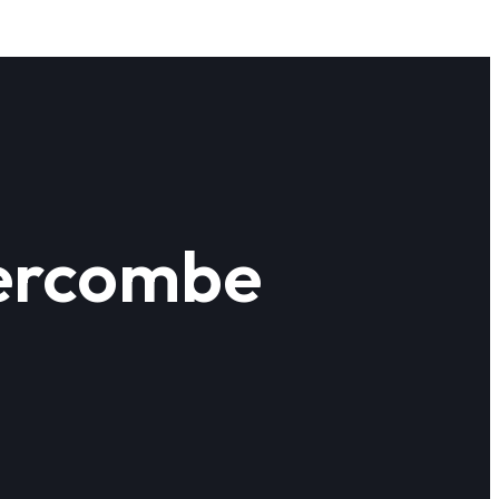
vercombe