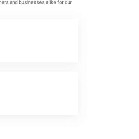
ners and businesses alike for our