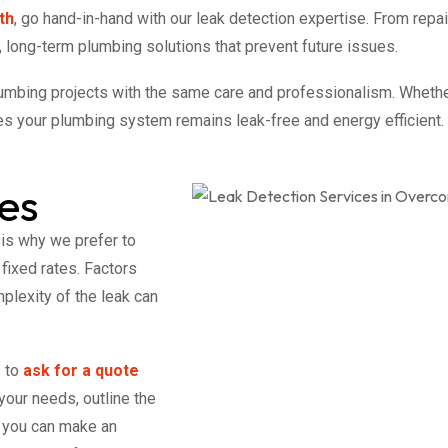
th
, go hand-in-hand with our leak detection expertise. From rep
 long-term plumbing solutions that prevent future issues.
lumbing projects with the same care and professionalism. Wheth
s your plumbing system remains leak-free and energy efficient.
es
 is why we prefer to
 fixed rates. Factors
plexity of the leak can
s to
ask for a quote
your needs, outline the
o you can make an