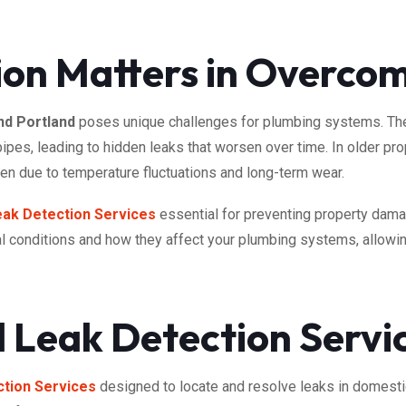
ion Matters in Overc
d Portland
poses unique challenges for plumbing systems. The a
 pipes, leading to hidden leaks that worsen over time. In older 
ken due to temperature fluctuations and long-term wear.
eak Detection Services
essential for preventing property dam
l conditions and how they affect your plumbing systems, allowing
 Leak Detection Servi
tion Services
designed to locate and resolve leaks in domest