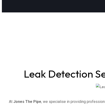
Leak Detection S
At
Jones The Pipe
, we specialise in providing profession