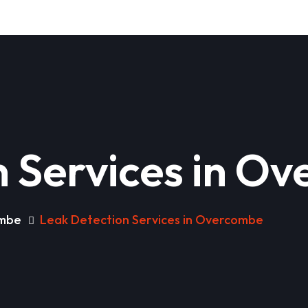
n Services in O
ombe
Leak Detection Services in Overcombe