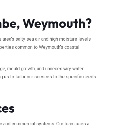
ombe, Weymouth?
rea’s salty sea air and high moisture levels
properties common to Weymouth’s coastal
age, mould growth, and unnecessary water
 us to tailor our services to the specific needs
ces
ic and commercial systems. Our team uses a