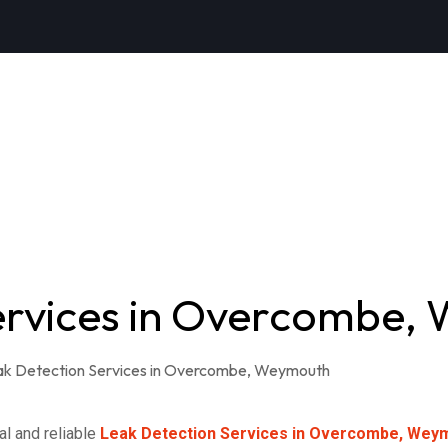
ervices in Overcombe,
al and reliable
Leak Detection Services in Overcombe, Wey