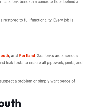
it’s a leak beneath a concrete floor, behind a
estored to full functionality. Every job is
outh
, and
Portland
. Gas leaks are a serious
and leak tests to ensure all pipework, joints, and
u suspect a problem or simply want peace of
outh