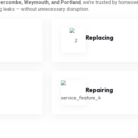
ercombe, Weymouth, and Portland
, we’re trusted by homeow
ng leaks — without unnecessary disruption.
Replacing
Repairing