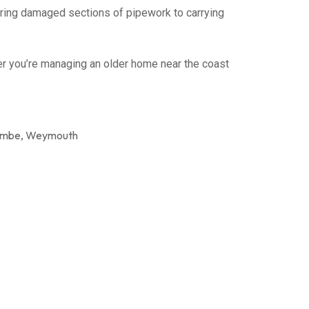
airing damaged sections of pipework to carrying
er you’re managing an older home near the coast