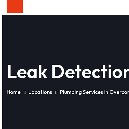
Leak Detectio
Home
Locations
Plumbing Services in Overc