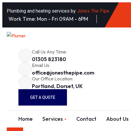
Plumbing and heating services by
Jones The Pipe
Work Time: Mon - Fri 09AM - 6PM
Call Us Any Time:
01305 823180
Email Us:
office@jonesthepipe.com
Our Office Location:
Portland, Dorset, UK
GET A QUOTE
Home
Services
Contact
About Us