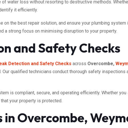
 of water loss without resorting to destructive methods. Whether 
ntify it efficiently.
on the best repair solution, and ensure your plumbing system is r
and a strong focus on minimising disruption to your property.
on and Safety Checks
eak Detection and Safety Checks
across
Overcombe,
Weym
tal. Our qualified technicians conduct thorough safety inspections 
tem is compliant, secure, and operating efficiently. Whether yo
that your property is protected.
es in Overcombe, Weym