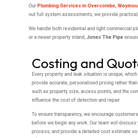
Our
Plumbing Services in Overcombe, Weymou
out full system assessments, we provide practical,
We handle both residential and light commercial p
or a newer property inland,
Jones The Pipe
ensure
Costing and Quot
Every property and leak situation is unique, which
provide accurate, personalised pricing rather than
such as property size, access points, and the com
influence the cost of detection and repair.
To ensure transparency, we encourage customer
before we begin any work. Our team will discuss 
process, and provide a detailed cost estimate s