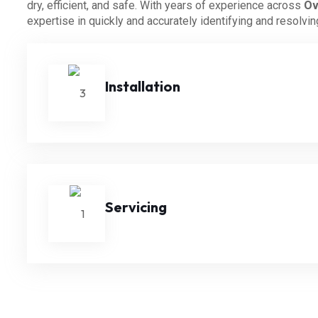
dry, efficient, and safe. With years of experience across
Ov
expertise in quickly and accurately identifying and resolvi
Installation
Servicing