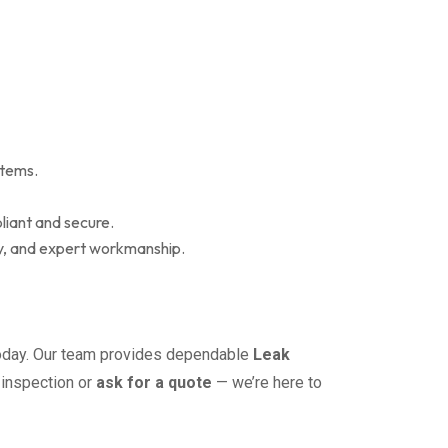
stems.
iant and secure.
grity, and expert workmanship.
day. Our team provides dependable
Leak
 inspection or
ask for a quote
— we’re here to